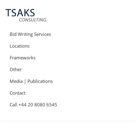
Skip
Skip
Skip
to
to
to
primary
main
primary
navigation
content
sidebar
Tsaks
Win
Consulting
More
Bid Writing Services
|
Contracts
Tender
Locations
Writers
&
Frameworks
Bid
Writers
Other
UK
Media | Publications
Contact
Call +44 20 8080 6545