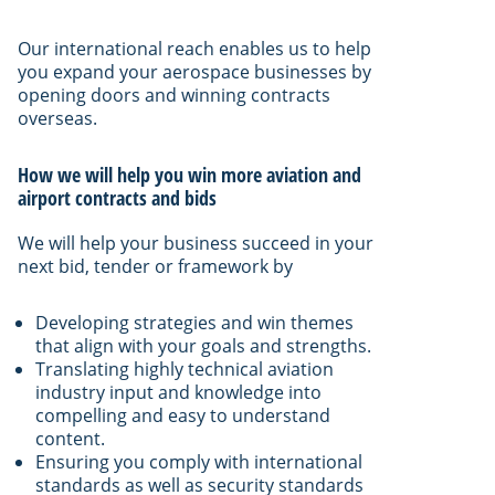
Our international reach enables us to help
you expand your aerospace businesses by
opening doors and winning contracts
overseas.
How we will help you win more aviation and
airport contracts and bids
We will help your business succeed in your
next bid, tender or framework by
Developing strategies and win themes
that align with your goals and strengths.
Translating highly technical aviation
industry input and knowledge into
compelling and easy to understand
content.
Ensuring you comply with international
standards as well as security standards