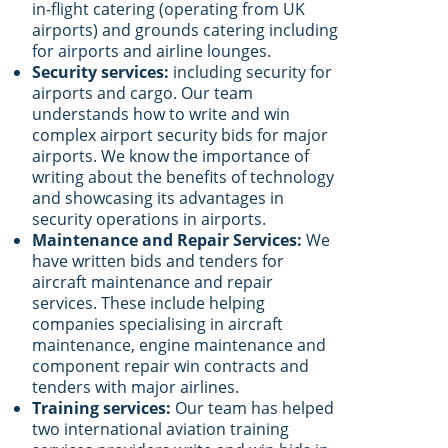
in-flight catering (operating from UK
airports) and grounds catering including
for airports and airline lounges.
Security services:
including security for
airports and cargo. Our team
understands how to write and win
complex airport security bids for major
airports. We know the importance of
writing about the benefits of technology
and showcasing its advantages in
security operations in airports.
Maintenance and Repair Services:
We
have written bids and tenders for
aircraft maintenance and repair
services. These include helping
companies specialising in aircraft
maintenance, engine maintenance and
component repair win contracts and
tenders with major airlines.
Training services:
Our team has helped
two international aviation training