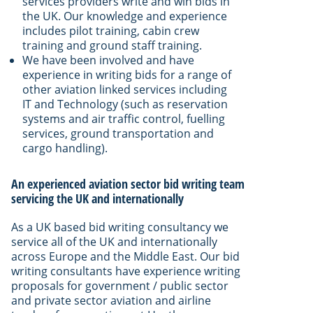
services providers write and win bids in
the UK. Our knowledge and experience
includes pilot training, cabin crew
training and ground staff training.
We have been involved and have
experience in writing bids for a range of
other aviation linked services including
IT and Technology (such as reservation
systems and air traffic control, fuelling
services, ground transportation and
cargo handling).
An experienced aviation sector bid writing team
servicing the UK and internationally
As a UK based bid writing consultancy we
service all of the UK and internationally
across Europe and the Middle East. Our bid
writing consultants have experience writing
proposals for government / public sector
and private sector aviation and airline