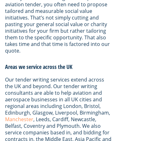
aviation tender, you often need to propose
tailored and measurable social value
initiatives. That’s not simply cutting and
pasting your general social value or charity
initiatives for your firm but rather tailoring
them to the specific opportunity. That also
takes time and that time is factored into our
quote.
Areas we service across the UK
Our tender writing services extend across
the UK and beyond. Our tender writing
consultants are able to help aviation and
aerospace businesses in all UK cities and
regional areas including London, Bristol,
Edinburgh, Glasgow, Liverpool, Birmingham,
Manchester
, Leeds, Cardiff, Newcastle,
Belfast, Coventry and Plymouth. We also
service companies based in, and bidding for
contracts in, the Middle East, Asia Pacific and