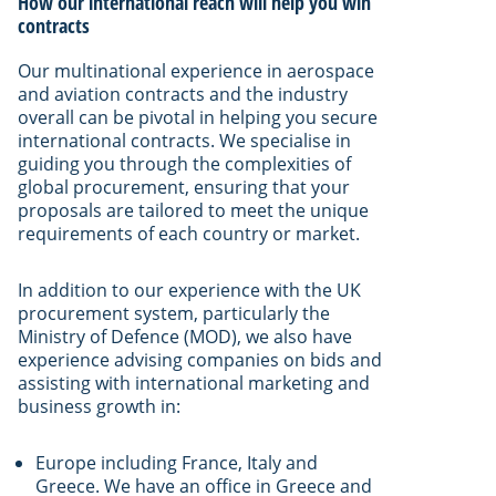
How our international reach will help you win
contracts
Our multinational experience in aerospace
and aviation contracts and the industry
overall can be pivotal in helping you secure
international contracts. We specialise in
guiding you through the complexities of
global procurement, ensuring that your
proposals are tailored to meet the unique
requirements of each country or market.
In addition to our experience with the UK
procurement system, particularly the
Ministry of Defence (MOD), we also have
experience advising companies on bids and
assisting with international marketing and
business growth in:
Europe including France, Italy and
Greece. We have an office in Greece and