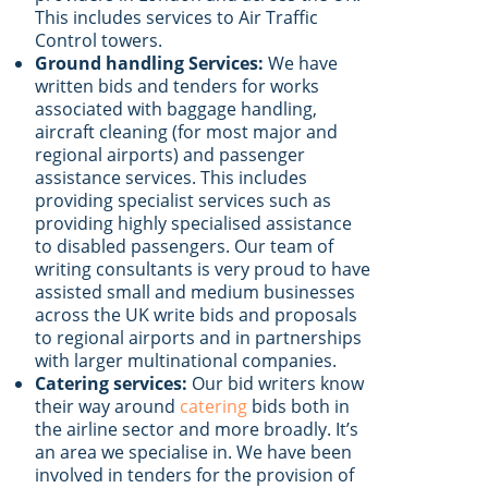
This includes services to Air Traffic
Control towers.
Ground handling Services:
We have
written bids and tenders for works
associated with baggage handling,
aircraft cleaning (for most major and
regional airports) and passenger
assistance services. This includes
providing specialist services such as
providing highly specialised assistance
to disabled passengers. Our team of
writing consultants is very proud to have
assisted small and medium businesses
across the UK write bids and proposals
to regional airports and in partnerships
with larger multinational companies.
Catering services:
Our bid writers know
their way around
catering
bids both in
the airline sector and more broadly. It’s
an area we specialise in. We have been
involved in tenders for the provision of