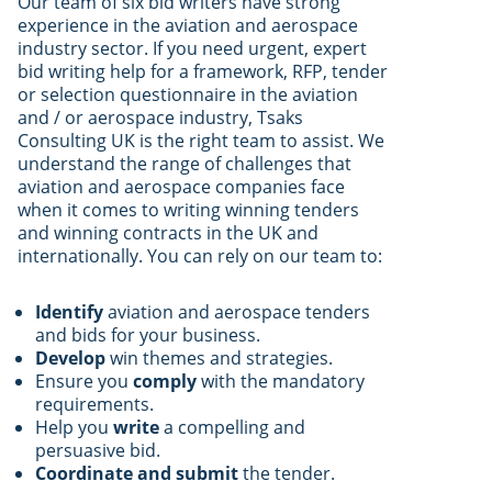
Our team of six bid writers have strong
experience in the aviation and aerospace
industry sector. If you need urgent, expert
bid writing help for a framework, RFP, tender
or selection questionnaire in the aviation
and / or aerospace industry, Tsaks
Consulting UK is the right team to assist. We
understand the range of challenges that
aviation and aerospace companies face
when it comes to writing winning tenders
and winning contracts in the UK and
internationally. You can rely on our team to:
Identify
aviation and aerospace tenders
and bids for your business.
Develop
win themes and strategies.
Ensure you
comply
with the mandatory
requirements.
Help you
write
a compelling and
persuasive bid.
Coordinate and submit
the tender.