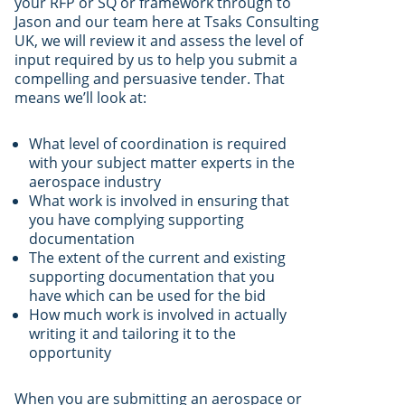
your RFP or SQ or framework through to
Jason and our team here at Tsaks Consulting
UK, we will review it and assess the level of
input required by us to help you submit a
compelling and persuasive tender. That
means we’ll look at:
What level of coordination is required
with your subject matter experts in the
aerospace industry
What work is involved in ensuring that
you have complying supporting
documentation
The extent of the current and existing
supporting documentation that you
have which can be used for the bid
How much work is involved in actually
writing it and tailoring it to the
opportunity
When you are submitting an aerospace or