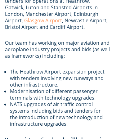
tenders for operations at Heathrow,
Gatwick, Luton and Stansted Airports in
London, Manchester Airport, Edinburgh
Airport,
Glasgow Airport
, Newcastle Airport,
Bristol Airport and Cardiff Airport.
Our team has working on major aviation and
aeroplane industry projects and bids (as well
as frameworks) including:
The Heathrow Airport expansion project
with tenders involving new runways and
other infrastructure.
Modernisation of different passenger
terminals with technology upgrades.
NATS upgrades of air traffic control
systems including bids and tenders for
the introduction of new technology and
infrastructure upgrades.