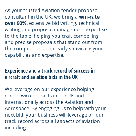
As your trusted Aviation tender proposal
consultant in the UK, we bring a
win-rate
over 90%,
extensive bid writing, technical
writing and proposal management expertise
to the table, helping you craft compelling
and precise proposals that stand out from
the competition and clearly showcase your
capabilities and expertise.
Experience and a track record of success in
aircraft and aviation bids in the UK
We leverage on our experience helping
clients win contracts in the UK and
internationally across the Aviation and
Aerospace. By engaging us to help with your
next bid, your business will leverage on our
track record across all aspects of aviation
including: