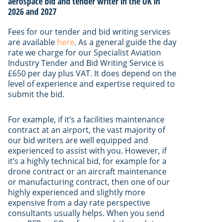
aerospace bid and tender writer in the UK in
2026 and 2027
Fees for our tender and bid writing services
are available
here
. As a general guide the day
rate we charge for our Specialist Aviation
Industry Tender and Bid Writing Service is
£650 per day plus VAT. It does depend on the
level of experience and expertise required to
submit the bid.
For example, if it’s a facilities maintenance
contract at an airport, the vast majority of
our bid writers are well equipped and
experienced to assist with you. However, if
it’s a highly technical bid, for example for a
drone contract or an aircraft maintenance
or manufacturing contract, then one of our
highly experienced and slightly more
expensive from a day rate perspective
consultants usually helps. When you send