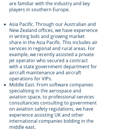
are familiar with the industry and key
players in southern Europe.
Asia Pacific. Through our Australian and
New Zealand offices, we have experience
in writing bids and growing market
share in the Asia Pacific. This includes air
services in regional and rural areas. For
example, we recently assisted a private
jet operator who secured a contract
with a state government department for
aircraft maintenance and aircraft
operations for VIPs.
Middle East. From software companies
specialising in the aerospace and
aviation space, to professional services
consultancies consulting to government
on aviation safety regulations, we have
experience assisting UK and other
international companies bidding in the
middle east.