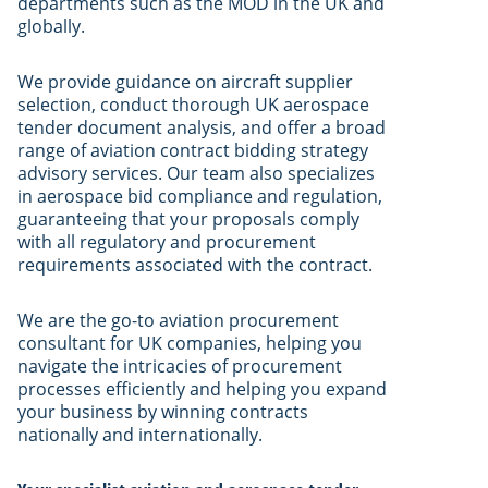
departments such as the MOD in the UK and
globally.
We provide guidance on aircraft supplier
selection, conduct thorough UK aerospace
tender document analysis, and offer a broad
range of aviation contract bidding strategy
advisory services. Our team also specializes
in aerospace bid compliance and regulation,
guaranteeing that your proposals comply
with all regulatory and procurement
requirements associated with the contract.
We are the go-to aviation procurement
consultant for UK companies, helping you
navigate the intricacies of procurement
processes efficiently and helping you expand
your business by winning contracts
nationally and internationally.