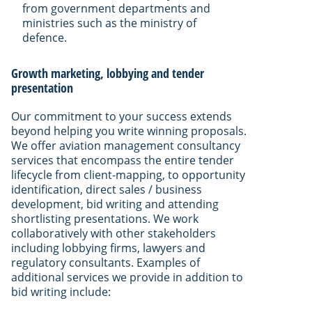
from government departments and
ministries such as the ministry of
defence.
Growth marketing, lobbying and tender
presentation
Our commitment to your success extends
beyond helping you write winning proposals.
We offer aviation management consultancy
services that encompass the entire tender
lifecycle from client-mapping, to opportunity
identification, direct sales / business
development, bid writing and attending
shortlisting presentations. We work
collaboratively with other stakeholders
including lobbying firms, lawyers and
regulatory consultants. Examples of
additional services we provide in addition to
bid writing include: