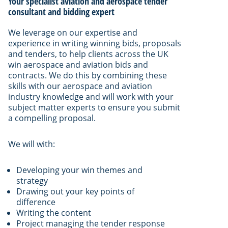
Your specialist aviation and aerospace tender
consultant and bidding expert
We leverage on our expertise and
experience in writing winning bids, proposals
and tenders, to help clients across the UK
win aerospace and aviation bids and
contracts. We do this by combining these
skills with our aerospace and aviation
industry knowledge and will work with your
subject matter experts to ensure you submit
a compelling proposal.
We will with:
Developing your win themes and
strategy
Drawing out your key points of
difference
Writing the content
Project managing the tender response