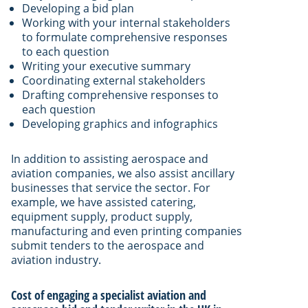
Developing a bid plan
Working with your internal stakeholders
to formulate comprehensive responses
to each question
Writing your executive summary
Coordinating external stakeholders
Drafting comprehensive responses to
each question
Developing graphics and infographics
In addition to assisting aerospace and
aviation companies, we also assist ancillary
businesses that service the sector. For
example, we have assisted catering,
equipment supply, product supply,
manufacturing and even printing companies
submit tenders to the aerospace and
aviation industry.
Cost of engaging a specialist aviation and