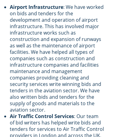
Airport Infrastructure
: We have worked
on bids and tenders for the
development and operation of airport
infrastructure. This has involved major
infrastructure works such as
construction and expansion of runways
as well as the maintenance of airport
facilities. We have helped all types of
companies such as construction and
infrastructure companies and facilities
maintenance and management
companies providing cleaning and
security services write winning bids and
tenders in the aviation sector. We have
also written bids and tenders for the
supply of goods and materials to the
aviation sector.
Air Traffic Control Services
: Our team
of bid writers has helped write bids and
tenders for services to Air Traffic Control
providers in London and across the UK.