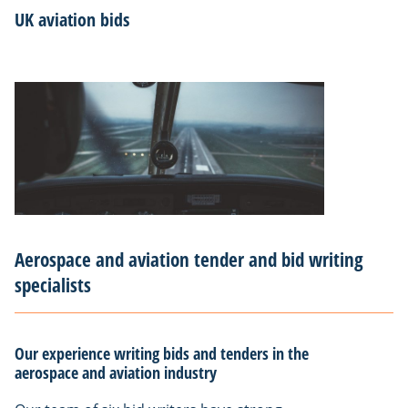
UK aviation bids
Aerospace and aviation tender and bid writing
specialists
Our experience writing bids and tenders in the
aerospace and aviation industry