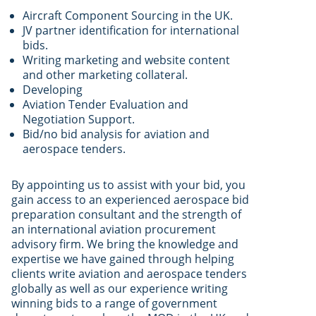
Aircraft Component Sourcing in the UK.
JV partner identification for international
bids.
Writing marketing and website content
and other marketing collateral.
Developing
Aviation Tender Evaluation and
Negotiation Support.
Bid/no bid analysis for aviation and
aerospace tenders.
By appointing us to assist with your bid, you
gain access to an experienced aerospace bid
preparation consultant and the strength of
an international aviation procurement
advisory firm. We bring the knowledge and
expertise we have gained through helping
clients write aviation and aerospace tenders
globally as well as our experience writing
winning bids to a range of government