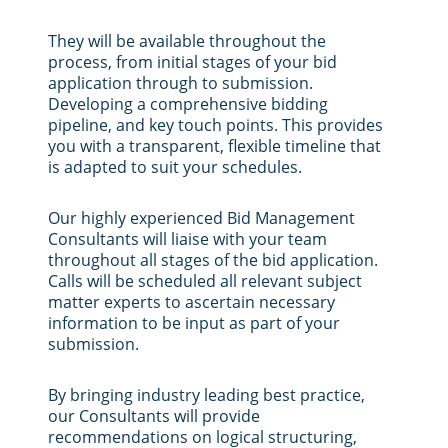
They will be available throughout the
process, from initial stages of your bid
application through to submission.
Developing a comprehensive bidding
pipeline, and key touch points. This provides
you with a transparent, flexible timeline that
is adapted to suit your schedules.
Our highly experienced Bid Management
Consultants will liaise with your team
throughout all stages of the bid application.
Calls will be scheduled all relevant subject
matter experts to ascertain necessary
information to be input as part of your
submission.
By bringing industry leading best practice,
our Consultants will provide
recommendations on logical structuring,