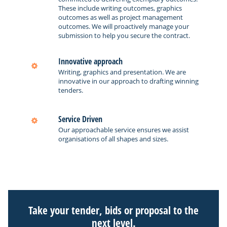
These include writing outcomes, graphics
outcomes as well as project management
outcomes. We will proactively manage your
submission to help you secure the contract.
Innovative approach
Writing, graphics and presentation. We are
innovative in our approach to drafting winning
tenders.
Service Driven
Our approachable service ensures we assist
organisations of all shapes and sizes.
Take your tender, bids or proposal to the
next level.