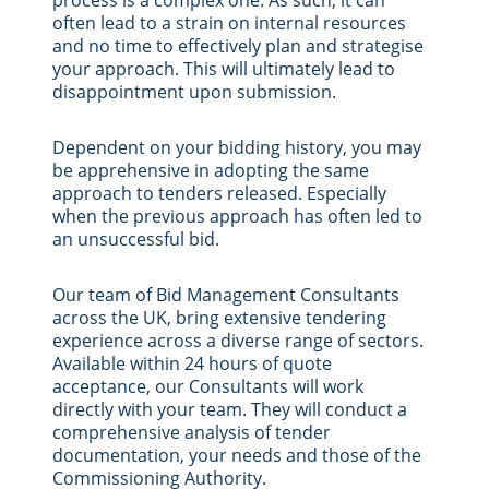
often lead to a strain on internal resources
and no time to effectively plan and strategise
your approach. This will ultimately lead to
disappointment upon submission.
Dependent on your bidding history, you may
be apprehensive in adopting the same
approach to tenders released. Especially
when the previous approach has often led to
an unsuccessful bid.
Our team of Bid Management Consultants
across the UK, bring extensive tendering
experience across a diverse range of sectors.
Available within 24 hours of quote
acceptance, our Consultants will work
directly with your team. They will conduct a
comprehensive analysis of tender
documentation, your needs and those of the
Commissioning Authority.