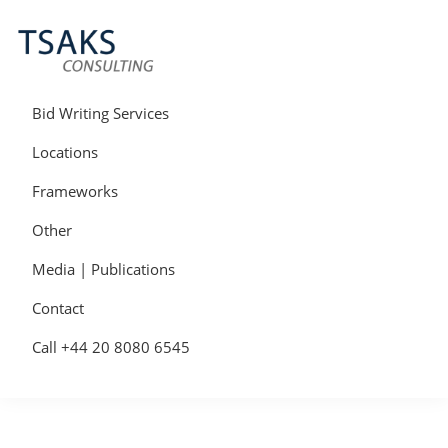
Skip
Skip
Skip
to
to
to
primary
main
primary
navigation
content
sidebar
Tsaks
Win
Consulting
More
Bid Writing Services
|
Contracts
Tender
Locations
Writers
&
Frameworks
Bid
Writers
Other
UK
Media | Publications
Contact
Call +44 20 8080 6545