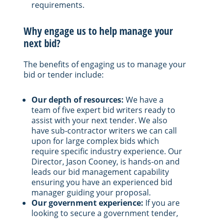
requirements.
Why engage us to help manage your
next bid?
The benefits of engaging us to manage your
bid or tender include:
Our depth of resources:
We have a
team of five expert bid writers ready to
assist with your next tender. We also
have sub-contractor writers we can call
upon for large complex bids which
require specific industry experience. Our
Director, Jason Cooney, is hands-on and
leads our bid management capability
ensuring you have an experienced bid
manager guiding your proposal.
Our government experience:
If you are
looking to secure a government tender,