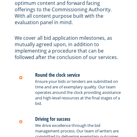
optimum content and forward facing
offerings to the Commissioning Authority.
With all content purpose built with the
evaluation panel in mind.
We cover all bid application milestones, as
mutually agreed upon, in addition to
implementing a procedure that can be
followed after the conclusion of our services.
Round the clock service
Ensure your bids or tenders are submitted on
time and are of exemplary quality. Our team
operates around the clock providing assistance
and high-level resources at the final stages of a
bid.
Driving for success
We drive excellence through the bid
management process. Our team of writers are
committed to delivering exemplary outcomes.