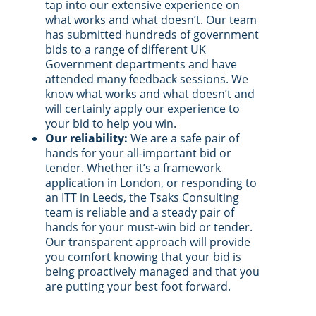
tap into our extensive experience on
what works and what doesn’t. Our team
has submitted hundreds of government
bids to a range of different UK
Government departments and have
attended many feedback sessions. We
know what works and what doesn’t and
will certainly apply our experience to
your bid to help you win.
Our reliability:
We are a safe pair of
hands for your all-important bid or
tender. Whether it’s a framework
application in London, or responding to
an ITT in Leeds, the Tsaks Consulting
team is reliable and a steady pair of
hands for your must-win bid or tender.
Our transparent approach will provide
you comfort knowing that your bid is
being proactively managed and that you
are putting your best foot forward.