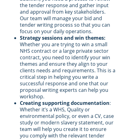
the tender response and gather input
and approval from key stakeholders.
Our team will manage your bid and
tender writing process so that you can
focus on your daily operations.
Strategy sessions and win themes:
Whether you are trying to win a small
NHS contract or a large private sector
contract, you need to identify your win
themes and ensure they align to your
clients needs and requirements. This is a
critical step in helping you write a
successful response and one that our
proposal writing experts can help you
workshop.
Creating supporting documentation
:
Whether it’s a WHS, Quality or
environmental policy, or even a CV, case
study or modern slavery statement, our
team will help you create it to ensure
you comply with the relevant tender