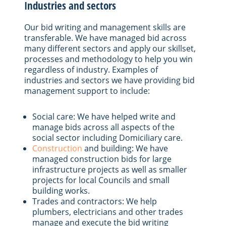
Industries and sectors
Our bid writing and management skills are
transferable. We have managed bid across
many different sectors and apply our skillset,
processes and methodology to help you win
regardless of industry. Examples of
industries and sectors we have providing bid
management support to include:
Social care: We have helped write and
manage bids across all aspects of the
social sector including Domiciliary care.
Construction
and building: We have
managed construction bids for large
infrastructure projects as well as smaller
projects for local Councils and small
building works.
Trades and contractors: We help
plumbers, electricians and other trades
manage and execute the bid writing