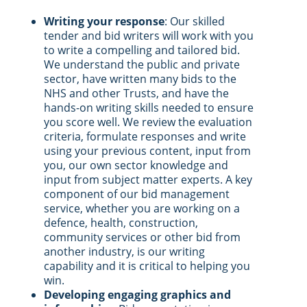
Writing your response
: Our skilled
tender and bid writers will work with you
to write a compelling and tailored bid.
We understand the public and private
sector, have written many bids to the
NHS and other Trusts, and have the
hands-on writing skills needed to ensure
you score well. We review the evaluation
criteria, formulate responses and write
using your previous content, input from
you, our own sector knowledge and
input from subject matter experts. A key
component of our bid management
service, whether you are working on a
defence, health, construction,
community services or other bid from
another industry, is our writing
capability and it is critical to helping you
win.
Developing engaging graphics and