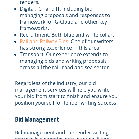
tenders.
Digital, ICT and IT: Including bid
managing proposals and responses to
framework for G-Cloud and other key
frameworks.
Recruitment: Both blue and white collar.
Rail and Railway Bids
: One of our writers
has strong experience in this area.
Transport: Our experience extends to
managing bids and writing proposals
across all the rail, road and sea sector.
Regardless of the industry, our bid
management services will help you write
your bid from start to finish and ensure you
position yourself for tender writing success.
Bid Management
Bid management and the tender writing
process is a complex one. As such, it can