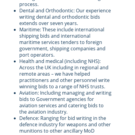
process.
Dental and Orthodontic: Our experience
writing dental and orthodontic bids
extends over seven years.
Maritime: These include international
shipping bids and international
maritime services tenders to foreign
government, shipping companies and
port operators.
Health and medical (including NHS):
Across the UK including in regional and
remote areas – we have helped
practitioners and other personnel write
winning bids to a range of NHS trusts.
Aviation: Including managing and writing
bids to Government agencies for
aviation services and catering bids to
the aviation industry.
Defence: Ranging for bid writing in the
defence industry for weapons and other
munitions to other ancillary MoD