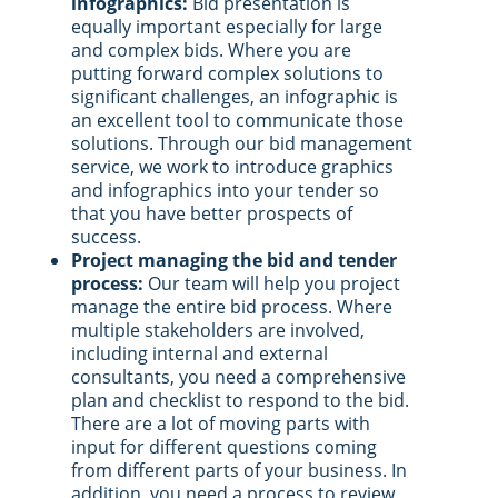
infographics:
Bid presentation is
equally important especially for large
and complex bids. Where you are
putting forward complex solutions to
significant challenges, an infographic is
an excellent tool to communicate those
solutions. Through our bid management
service, we work to introduce graphics
and infographics into your tender so
that you have better prospects of
success.
Project managing the bid and tender
process:
Our team will help you project
manage the entire bid process. Where
multiple stakeholders are involved,
including internal and external
consultants, you need a comprehensive
plan and checklist to respond to the bid.
There are a lot of moving parts with
input for different questions coming
from different parts of your business. In
addition, you need a process to review