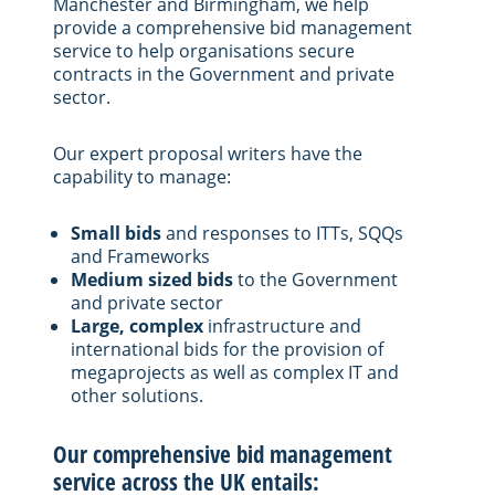
Manchester and Birmingham, we help
provide a comprehensive bid management
service to help organisations secure
contracts in the Government and private
sector.
Our expert proposal writers have the
capability to manage:
Small bids
and responses to ITTs, SQQs
and Frameworks
Medium sized bids
to the Government
and private sector
Large, complex
infrastructure and
international bids for the provision of
megaprojects as well as complex IT and
other solutions.
Our comprehensive bid management
service across the UK entails: