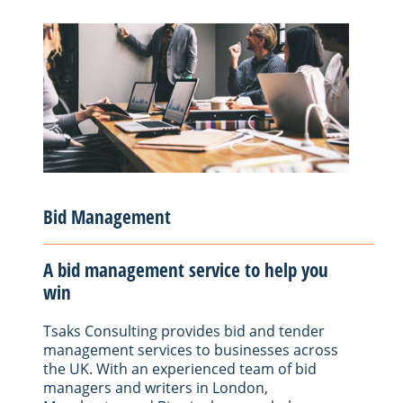
Bid Management
A bid management service to help you
win
Tsaks Consulting provides bid and tender
management services to businesses across
the UK. With an experienced team of bid
managers and writers in London,