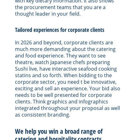
with key dietary information. It also shows
the procurement teams that you are a
thought leader in your field.
Tailored experiences for corporate clients
In 2026 and beyond, corporate clients are
much more demanding about the catering
and food experience. They want to see
theatre, watch Japanese chefs preparing
Sushi live, have interactive seafood cooking
statins and so forth. When bidding to the
corporate sector, you need t be innovative,
exciting and sell an experience. Your bid also
needs to be well presented for corporate
clients. Think graphics and infographics
integrated throughout your proposal as well
as consistent branding.
We help you win a broad range of
catering and hospitality contracts