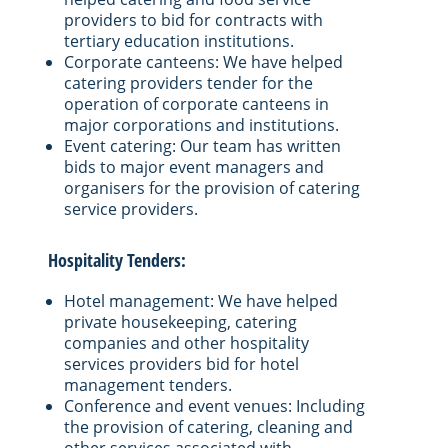
providers to bid for contracts with
tertiary education institutions.
Corporate canteens: We have helped
catering providers tender for the
operation of corporate canteens in
major corporations and institutions.
Event catering: Our team has written
bids to major event managers and
organisers for the provision of catering
service providers.
Hospitality Tenders:
Hotel management: We have helped
private housekeeping, catering
companies and other hospitality
services providers bid for hotel
management tenders.
Conference and event venues: Including
the provision of catering, cleaning and
other services associated with