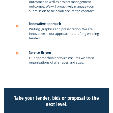
outcomes as well as project management
outcomes. We will proactively manage your
submission to help you secure the contract.
Innovative approach
Writing, graphics and presentation. We are
innovative in our approach to drafting winning
tenders.
Service Driven
Our approachable service ensures we assist
organisations of all shapes and sizes.
Take your tender, bids or proposal to the
next level.