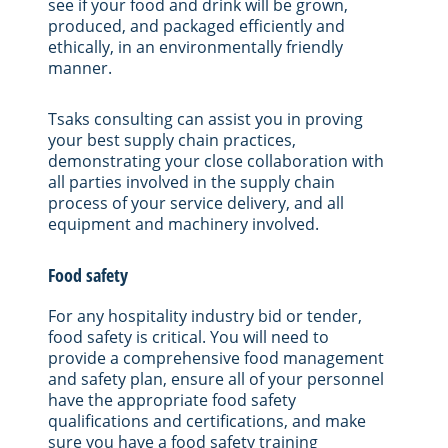
see if your food and drink will be grown,
produced, and packaged efficiently and
ethically, in an environmentally friendly
manner.
Tsaks consulting can assist you in proving
your best supply chain practices,
demonstrating your close collaboration with
all parties involved in the supply chain
process of your service delivery, and all
equipment and machinery involved.
Food safety
For any hospitality industry bid or tender,
food safety is critical. You will need to
provide a comprehensive food management
and safety plan, ensure all of your personnel
have the appropriate food safety
qualifications and certifications, and make
sure you have a food safety training