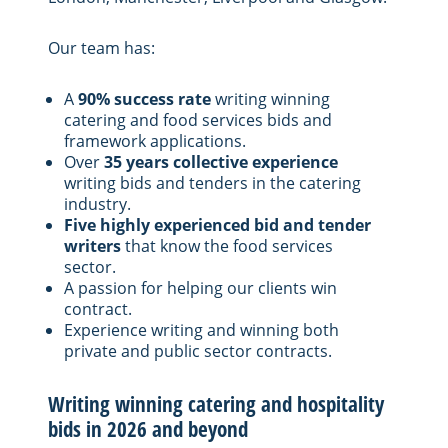
Our team has:
A
90% success rate
writing winning
catering and food services bids and
framework applications.
Over
35 years collective experience
writing bids and tenders in the catering
industry.
Five highly experienced bid and tender
writers
that know the food services
sector.
A passion for helping our clients win
contract.
Experience writing and winning both
private and public sector contracts.
Writing winning catering and hospitality
bids in 2026 and beyond