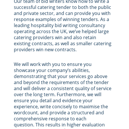
Our team of bid writers know how to write a
successful catering tender to both the public
and private sector, and can provide you with
response examples of winning tenders. As a
leading hospitality bid writing consultancy
operating across the UK, we’ve helped large
catering providers win and also retain
existing contracts, as well as smaller catering
providers win new contracts.
We will work with you to ensure you
showcase your company’s abilities,
demonstrating that your services go above
and beyond the requirements of the tender
and will deliver a consistent quality of service
over the long term. Furthermore, we will
ensure you detail and evidence your
experience, write concisely to maximise the
wordcount, and provide a structured and
comprehensive response to each
question. This results in higher evaluation