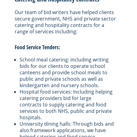
Our team of bid writers have helped clients
secure government, NHS and private sector
catering and hospitality contracts for a
range of services including:
Food Service Tenders:
School meal catering: including writing
bids for our clients to operate school
canteens and provide school meals to
public and private schools as well as
kindergarten and nursery schools.
Hospital food services: Including helping
catering providers bid for large
contracts to supply catering and food
services to both NHS, public and private
hospitals.
University dining halls: Through bids and
also framework applications, we have
helped catering and food service