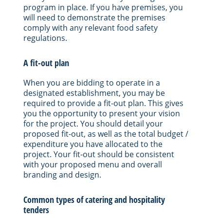
program in place. If you have premises, you
will need to demonstrate the premises
comply with any relevant food safety
regulations.
A fit-out plan
When you are bidding to operate in a
designated establishment, you may be
required to provide a fit-out plan. This gives
you the opportunity to present your vision
for the project. You should detail your
proposed fit-out, as well as the total budget /
expenditure you have allocated to the
project. Your fit-out should be consistent
with your proposed menu and overall
branding and design.
Common types of catering and hospitality
tenders