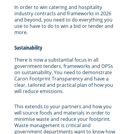
In order to win catering and hospitality
industry contracts and frameworks in 2026
and beyond, you need to do everything you
use to have to do to win a bid or tender and
more.
Sustainability
There is now a substantial focus in all
government tenders, frameworks and DPSs
on sustainability. You need to demonstrate
Caron Footprint Transparency and have a
clear, tailored and practical plan of how you
will reduce emissions.
This extends to your partners and how you
will source foods and materials in order to
minimise waste and reduce your footprint.
Waste management is critical and
government departments want to know how