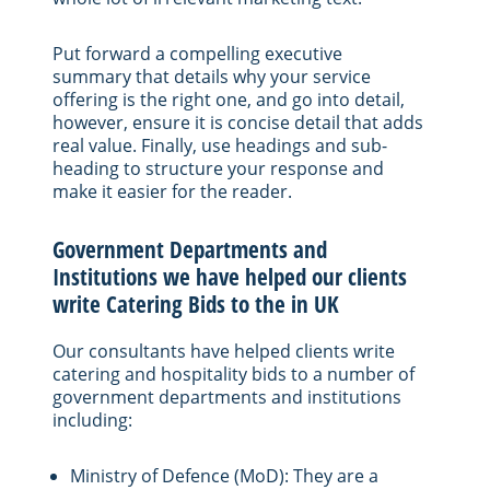
Put forward a compelling executive
summary that details why your service
offering is the right one, and go into detail,
however, ensure it is concise detail that adds
real value. Finally, use headings and sub-
heading to structure your response and
make it easier for the reader.
Government Departments and
Institutions we have helped our clients
write Catering Bids to the in UK
Our consultants have helped clients write
catering and hospitality bids to a number of
government departments and institutions
including:
Ministry of Defence (MoD): They are a