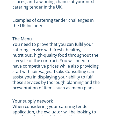
scores, and a winning chance at your next
catering tender in the UK.
Examples of catering tender challenges in
the UK include
:
The Menu
You need to prove that you can fulfil your
catering service with fresh, healthy,
nutritious, high-quality food throughout the
lifecycle of the contract. You will need to
have competitive prices while also providing
staff with fair wages. Tsaks Consulting can
assist you in displaying your ability to fulfil
these services by thorough planning and the
presentation of items such as menu plans.
Your supply network
When considering your catering tender
application, the evaluator will be looking to