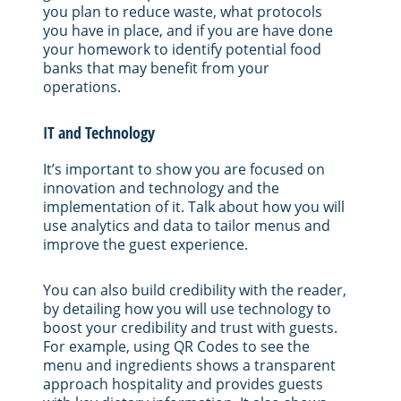
you plan to reduce waste, what protocols
you have in place, and if you are have done
your homework to identify potential food
banks that may benefit from your
operations.
IT and Technology
It’s important to show you are focused on
innovation and technology and the
implementation of it. Talk about how you will
use analytics and data to tailor menus and
improve the guest experience.
You can also build credibility with the reader,
by detailing how you will use technology to
boost your credibility and trust with guests.
For example, using QR Codes to see the
menu and ingredients shows a transparent
approach hospitality and provides guests