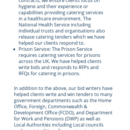
contracts, we ensure clients focus on
hygiene and their experience or
capabilities providing catering services
in a healthcare environment. The
National Health Service including
individual trusts and organisations also
release catering tenders which we have
helped our clients respond to.
Prison Service: The Prison Service
requires catering services for prisons
across the UK. We have helped clients
write bids and responds to RFPs and
RFQs for catering in prisons.
In addition to the above, our bid writers have
helped clients write and win tenders to many
government departments such as the Home
Office, Foreign, Commonwealth &
Development Office (FCDO), and Department
for Work and Pensions (DWP) as well as
Local Authorities including Local councils