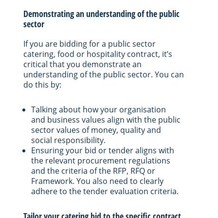
Demonstrating an understanding of the public
sector
If you are bidding for a public sector
catering, food or hospitality contract, it’s
critical that you demonstrate an
understanding of the public sector. You can
do this by:
Talking about how your organisation
and business values align with the public
sector values of money, quality and
social responsibility.
Ensuring your bid or tender aligns with
the relevant procurement regulations
and the criteria of the RFP, RFQ or
Framework. You also need to clearly
adhere to the tender evaluation criteria.
Tailor your catering bid to the specific contract