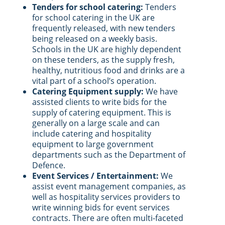
Tenders for school catering:
Tenders
for school catering in the UK are
frequently released, with new tenders
being released on a weekly basis.
Schools in the UK are highly dependent
on these tenders, as the supply fresh,
healthy, nutritious food and drinks are a
vital part of a school’s operation.
Catering Equipment supply:
We have
assisted clients to write bids for the
supply of catering equipment. This is
generally on a large scale and can
include catering and hospitality
equipment to large government
departments such as the Department of
Defence.
Event Services / Entertainment:
We
assist event management companies, as
well as hospitality services providers to
write winning bids for event services
contracts. There are often multi-faceted