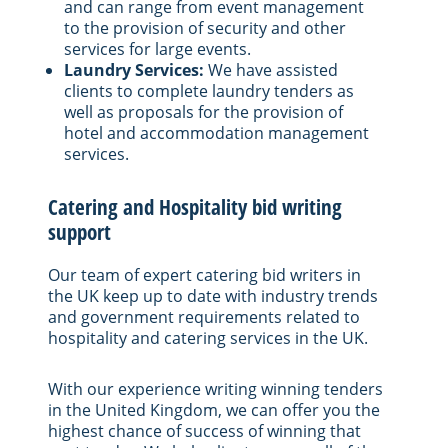
and can range from event management
to the provision of security and other
services for large events.
Laundry Services:
We have assisted
clients to complete laundry tenders as
well as proposals for the provision of
hotel and accommodation management
services.
Catering and Hospitality bid writing
support
Our team of expert catering bid writers in
the UK keep up to date with industry trends
and government requirements related to
hospitality and catering services in the UK.
With our experience writing winning tenders
in the United Kingdom, we can offer you the
highest chance of success of winning that