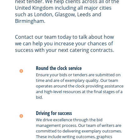
next tender. We help clients across all of the
United Kingdom including all major cities
such as London, Glasgow, Leeds and
Birmingham.
Contact our team today to talk about how
we can help you increase your chances of
success with your next catering contracts.
Round the clock service
Ensure your bids or tenders are submitted on
time and are of exemplary quality. Our team
operates around the clock providing assistance
and high-level resources at the final stages of a
bid.
Driving for success
We drive excellence through the bid
management process. Our team of writers are
committed to delivering exemplary outcomes.
These include writing outcomes, graphics