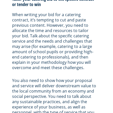
or tender to win
When writing your bid for a catering
contract, it’s tempting to cut and paste
previous content. However, you need to
allocate the time and resources to tailor
your bid. Talk about the specific catering
service and the needs and challenges that
may arise (for example, catering to a large
amount of school pupils or providing high-
end catering to professionals), and then
explain in your methodology how you will
overcome and meet these challenges.
You also need to show how your proposal
and service will deliver downstream value to
the local community from an economy and
social perspective. You need to talk about
any sustainable practices, and align the
experience of your business, as well as
personnel, with the type of service that you