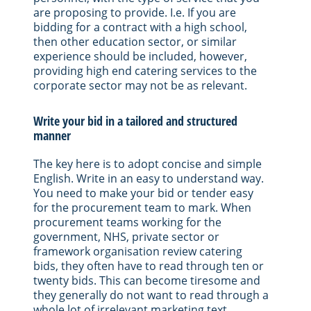
are proposing to provide. I.e. If you are
bidding for a contract with a high school,
then other education sector, or similar
experience should be included, however,
providing high end catering services to the
corporate sector may not be as relevant.
Write your bid in a tailored and structured
manner
The key here is to adopt concise and simple
English. Write in an easy to understand way.
You need to make your bid or tender easy
for the procurement team to mark. When
procurement teams working for the
government, NHS, private sector or
framework organisation review catering
bids, they often have to read through ten or
twenty bids. This can become tiresome and
they generally do not want to read through a
whole lot of irrelevant marketing text.