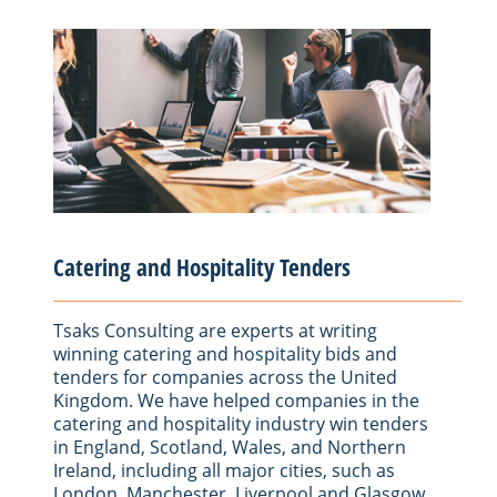
Catering and Hospitality Tenders
Tsaks Consulting are experts at writing
winning catering and hospitality bids and
tenders for companies across the United
Kingdom. We have helped companies in the
catering and hospitality industry win tenders
in England, Scotland, Wales, and Northern
Ireland, including all major cities, such as
London, Manchester, Liverpool and Glasgow.