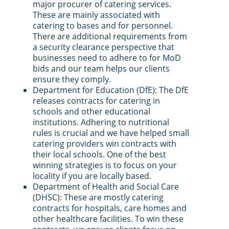
major procurer of catering services.
These are mainly associated with
catering to bases and for personnel.
There are additional requirements from
a security clearance perspective that
businesses need to adhere to for MoD
bids and our team helps our clients
ensure they comply.
Department for Education (DfE): The DfE
releases contracts for catering in
schools and other educational
institutions. Adhering to nutritional
rules is crucial and we have helped small
catering providers win contracts with
their local schools. One of the best
winning strategies is to focus on your
locality if you are locally based.
Department of Health and Social Care
(DHSC): These are mostly catering
contracts for hospitals, care homes and
other healthcare facilities. To win these