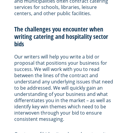
and municipalities often contract catering
services for schools, libraries, leisure
centers, and other public facilities.
The challenges you encounter when
writing catering and hospitality sector
bids
Our writers will help you write a bid or
proposal that positions your business for
success. We will work with you to read
between the lines of the contract and
understand any underlying issues that need
to be addressed. We will quickly gain an
understanding of your business and what
differentiates you in the market – as well as
identify key win themes which need to be
interwoven through your bid to ensure
consistent messaging.