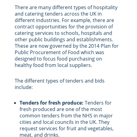
There are many different types of hospitality
and catering tenders across the UK in
different industries. For example, there are
contract opportunities for the provision of
catering services to schools, hospitals and
other public buildings and establishments.
These are now governed by the 2014 Plan for
Public Procurement of Food which was
designed to focus food purchasing on
healthy food from local suppliers.
The different types of tenders and bids
include:
Tenders for fresh produce:
Tenders for
fresh produced are one of the most
common tenders from the NHS in major
cities and local councils in the UK. They
request services for fruit and vegetables,
meat, and drinks.