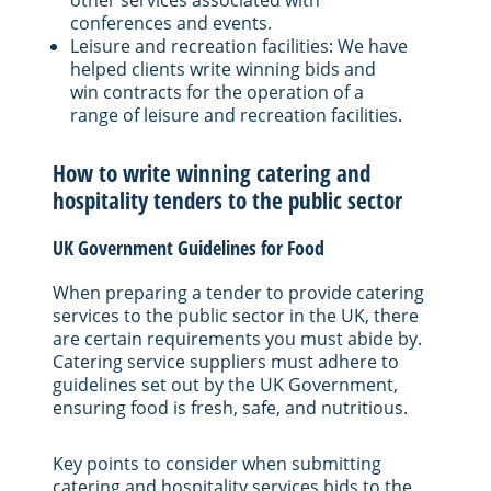
conferences and events.
Leisure and recreation facilities: We have
helped clients write winning bids and
win contracts for the operation of a
range of leisure and recreation facilities.
How to write winning catering and
hospitality tenders to the public sector
UK Government Guidelines for Food
When preparing a tender to provide catering
services to the public sector in the UK, there
are certain requirements you must abide by.
Catering service suppliers must adhere to
guidelines set out by the UK Government,
ensuring food is fresh, safe, and nutritious.
Key points to consider when submitting
catering and hospitality services bids to the