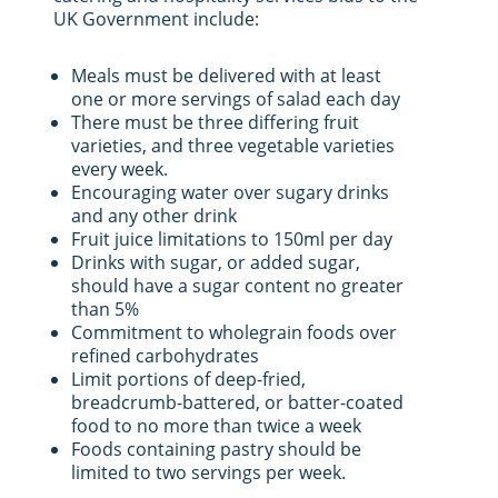
UK Government include:
Meals must be delivered with at least
one or more servings of salad each day
There must be three differing fruit
varieties, and three vegetable varieties
every week.
Encouraging water over sugary drinks
and any other drink
Fruit juice limitations to 150ml per day
Drinks with sugar, or added sugar,
should have a sugar content no greater
than 5%
Commitment to wholegrain foods over
refined carbohydrates
Limit portions of deep-fried,
breadcrumb-battered, or batter-coated
food to no more than twice a week
Foods containing pastry should be
limited to two servings per week.