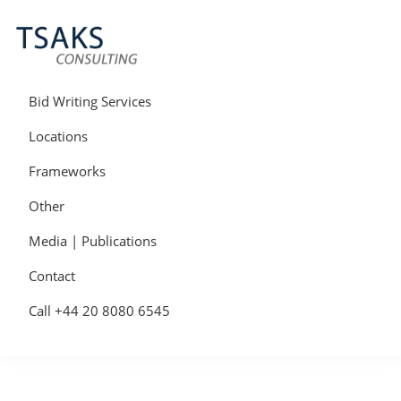
Skip
Skip
Skip
to
to
to
primary
main
primary
navigation
content
sidebar
Tsaks
Win
Consulting
More
Bid Writing Services
|
Contracts
Tender
Locations
Writers
&
Frameworks
Bid
Writers
Other
UK
Media | Publications
Contact
Call +44 20 8080 6545