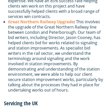
expertise. We have an 85% success rate helping
clients win work on this project and have
successfully helped clients with a broad range of
services win contracts.
Great Northern Railway Upgrade
:
This involves
the upgrade of the Great Northern Railway line
between London and Peterborough. Our team of
bid writers, including Director, Jason Cooney, has
helped clients bid for works related to signaling
and station improvements. As specialist bid
writers in the rail sector, we understand the
terminology around signaling and the work
involved in station improvements. By
demonstrating and understanding of the station
environment, we were able to help our client
secure station improvement works, particularly by
talking about the processes they had in place for
undertaking works out of hours.
Servicing the UK