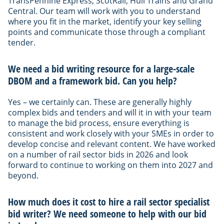
TransPennine Express, ScotRail, Hull Trains and Grand
Central. Our team will work with you to understand
where you fit in the market, identify your key selling
points and communicate those through a compliant
tender.
We need a bid writing resource for a large-scale
DBOM and a framework bid. Can you help?
Yes – we certainly can. These are generally highly
complex bids and tenders and will it in with your team
to manage the bid process, ensure everything is
consistent and work closely with your SMEs in order to
develop concise and relevant content. We have worked
on a number of rail sector bids in 2026 and look
forward to continue to working on them into 2027 and
beyond.
How much does it cost to hire a rail sector specialist
bid writer? We need someone to help with our bid