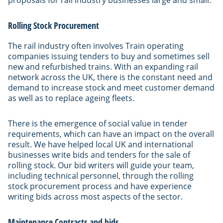
Rolling Stock Procurement
The rail industry often involves Train operating
companies issuing tenders to buy and sometimes sell
new and refurbished trains. With an expanding rail
network across the UK, there is the constant need and
demand to increase stock and meet customer demand
as well as to replace ageing fleets.
There is the emergence of social value in tender
requirements, which can have an impact on the overall
result. We have helped local UK and international
businesses write bids and tenders for the sale of
rolling stock. Our bid writers will guide your team,
including technical personnel, through the rolling
stock procurement process and have experience
writing bids across most aspects of the sector.
Maintenance Contracts and bids