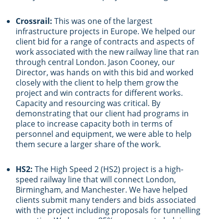
Crossrail:
This was one of the largest
infrastructure projects in Europe. We helped our
client bid for a range of contracts and aspects of
work associated with the new railway line that ran
through central London. Jason Cooney, our
Director, was hands on with this bid and worked
closely with the client to help them grow the
project and win contracts for different works.
Capacity and resourcing was critical. By
demonstrating that our client had programs in
place to increase capacity both in terms of
personnel and equipment, we were able to help
them secure a larger share of the work.
HS2:
The High Speed 2 (HS2) project is a high-
speed railway line that will connect London,
Birmingham, and Manchester. We have helped
clients submit many tenders and bids associated
with the project including proposals for tunnelling