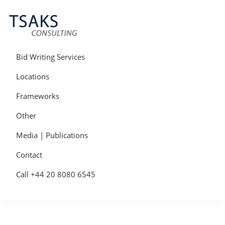
Skip
Skip
Skip
to
to
to
primary
main
primary
navigation
content
sidebar
Tsaks
Win
Consulting
More
Bid Writing Services
|
Contracts
Tender
Locations
Writers
&
Frameworks
Bid
Writers
Other
UK
Media | Publications
Contact
Call +44 20 8080 6545