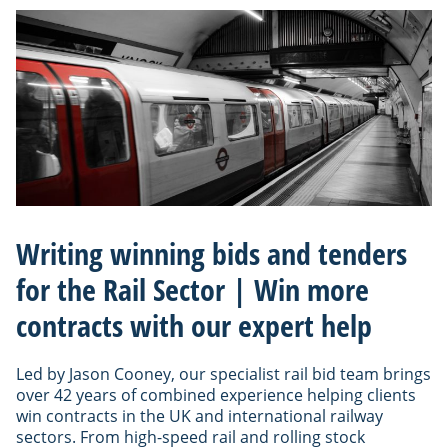
Writing winning bids and tenders
for the Rail Sector | Win more
contracts with our expert help
Led by Jason Cooney, our specialist rail bid team brings
over 42 years of combined experience helping clients
win contracts in the UK and international railway
sectors. From high-speed rail and rolling stock