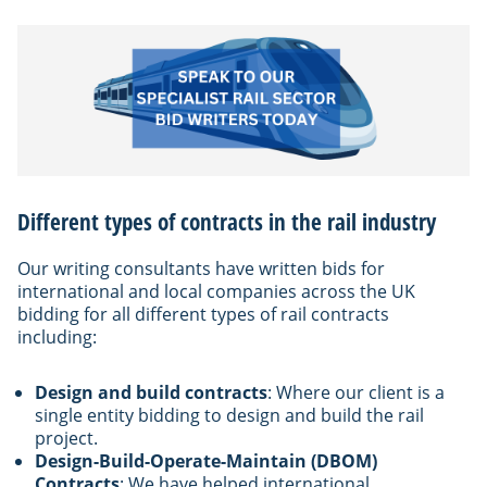
Different types of contracts in the rail industry
Our writing consultants have written bids for
international and local companies across the UK
bidding for all different types of rail contracts
including:
Design and build contracts
: Where our client is a
single entity bidding to design and build the rail
project.
Design-Build-Operate-Maintain (DBOM)
Contracts
: We have helped international