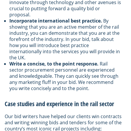
innovate through technology and other avenues is
crucial to putting forward a quality bid or
proposal.
Incorporate international best practice.
By
showing that you are an active member of the rail
industry, you can demonstrate that you are at the
forefront of the industry. In your bid, talk about
how you will introduce best practice
internationally into the services you will provide in
the UK.
Write a concise, to the point response.
Rail
sector procurement personnel are experienced
and knowledgeable. They can quickly see through
any marketing fluff in your bid. We recommend
you write concisely and to the point.
Case studies and experience in the rail sector
Our bid writers have helped our clients win contracts
and writing winning bids and tenders for some of the
country’s most iconic rail projects including: