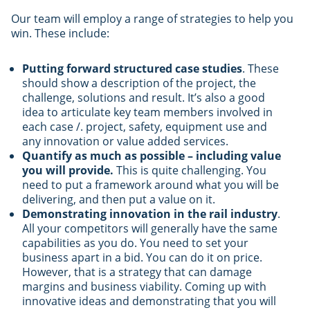
Our team will employ a range of strategies to help you
win. These include:
Putting forward structured case studies
. These
should show a description of the project, the
challenge, solutions and result. It’s also a good
idea to articulate key team members involved in
each case /. project, safety, equipment use and
any innovation or value added services.
Quantify as much as possible – including value
you will provide.
This is quite challenging. You
need to put a framework around what you will be
delivering, and then put a value on it.
Demonstrating innovation in the rail industry
.
All your competitors will generally have the same
capabilities as you do. You need to set your
business apart in a bid. You can do it on price.
However, that is a strategy that can damage
margins and business viability. Coming up with
innovative ideas and demonstrating that you will