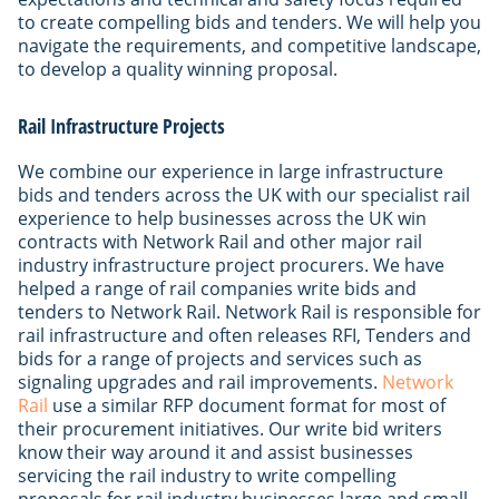
to create compelling bids and tenders. We will help you
navigate the requirements, and competitive landscape,
to develop a quality winning proposal.
Rail Infrastructure Projects
We combine our experience in large infrastructure
bids and tenders across the UK with our specialist rail
experience to help businesses across the UK win
contracts with Network Rail and other major rail
industry infrastructure project procurers. We have
helped a range of rail companies write bids and
tenders to Network Rail. Network Rail is responsible for
rail infrastructure and often releases RFI, Tenders and
bids for a range of projects and services such as
signaling upgrades and rail improvements.
Network
Rail
use a similar RFP document format for most of
their procurement initiatives. Our write bid writers
know their way around it and assist businesses
servicing the rail industry to write compelling
proposals for rail industry businesses large and small.