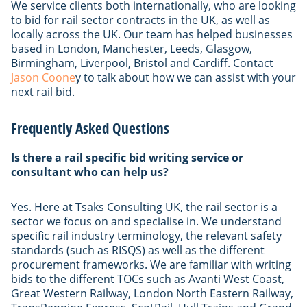
We service clients both internationally, who are looking
to bid for rail sector contracts in the UK, as well as
locally across the UK. Our team has helped businesses
based in London, Manchester, Leeds, Glasgow,
Birmingham, Liverpool, Bristol and Cardiff. Contact
Jason Coone
y to talk about how we can assist with your
next rail bid.
Frequently Asked Questions
Is there a rail specific bid writing service or
consultant who can help us?
Yes. Here at Tsaks Consulting UK, the rail sector is a
sector we focus on and specialise in. We understand
specific rail industry terminology, the relevant safety
standards (such as RISQS) as well as the different
procurement frameworks. We are familiar with writing
bids to the different TOCs such as Avanti West Coast,
Great Western Railway, London North Eastern Railway,