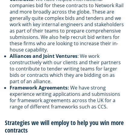
companies bid for these contracts to Network Rail
and more broadly across the globe. These are
generally quite complex bids and tenders and we
work with key internal engineers and stakeholders
as part of their teams to prepare comprehensive
submissions. We also help recruit bid writers for
these firms who are looking to increase their in-
house capability.
Alliances and Joint Ventures
: We work
constructively with our clients and their partners
to contribute to tender writing teams for larger
bids or contracts which they are bidding on as
part of an alliance.
Framework Agreements:
We have strong
experience writing applications and submissions
for framework agreements across the UK for a
range of different frameworks such as CCS.
Strategies we will employ to help you win more
contracts