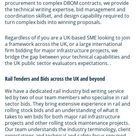
procurement to complex DBOM contracts, we provide
the technical writing expertise, bid management and
coordination skillset, and design capability required to
turn complex bids into winning proposals.
Regardless of if you are a UK-based SME looking to join
a framework across the UK, or a large international
firm bidding for major infrastructure projects, we
bridge the gap between your technical capabilities and
the UK public sector evaluators expectations. .
Rail Tenders and Bids across the UK and beyond
We have a dedicated rail industry bid writing service
led by two of our team members who specialise in rail
sector bids. They bring extensive experience in rail and
rolling stock bids and an understanding of what it
takes to win bids for both major rail infrastructure
projects and other rolling stock maintenance projects.
Our team understands the industry terminology, client
expectations and technical and safety focus required