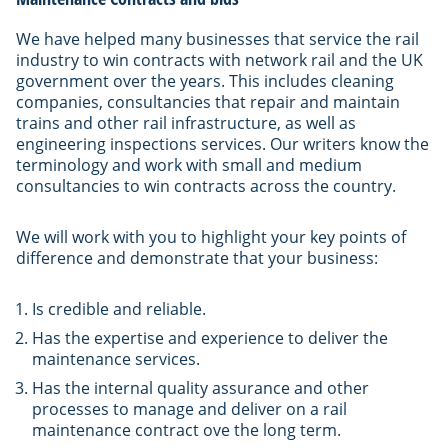
We have helped many businesses that service the rail
industry to win contracts with network rail and the UK
government over the years. This includes cleaning
companies, consultancies that repair and maintain
trains and other rail infrastructure, as well as
engineering inspections services. Our writers know the
terminology and work with small and medium
consultancies to win contracts across the country.
We will work with you to highlight your key points of
difference and demonstrate that your business:
Is credible and reliable.
Has the expertise and experience to deliver the
maintenance services.
Has the internal quality assurance and other
processes to manage and deliver on a rail
maintenance contract ove the long term.