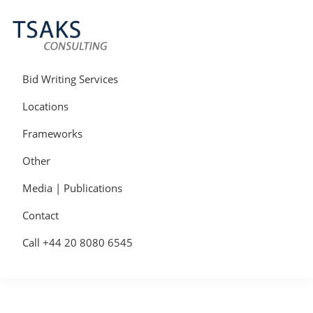
Skip
Skip
Skip
to
to
to
primary
main
primary
navigation
content
sidebar
Tsaks
Win
Consulting
More
Bid Writing Services
|
Contracts
Tender
Locations
Writers
&
Frameworks
Bid
Writers
Other
UK
Media | Publications
Contact
Call +44 20 8080 6545