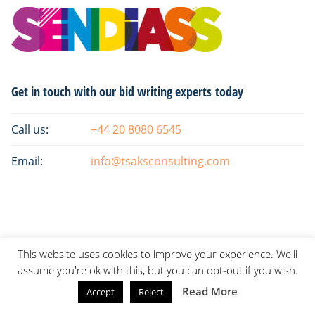
Primary
Get in touch with our bid writing experts today
Sidebar
Call us:
+44 20 8080 6545
Email:
info@tsaksconsulting.com
This website uses cookies to improve your experience. We'll
assume you're ok with this, but you can opt-out if you wish.
Read More
Accept
Reject