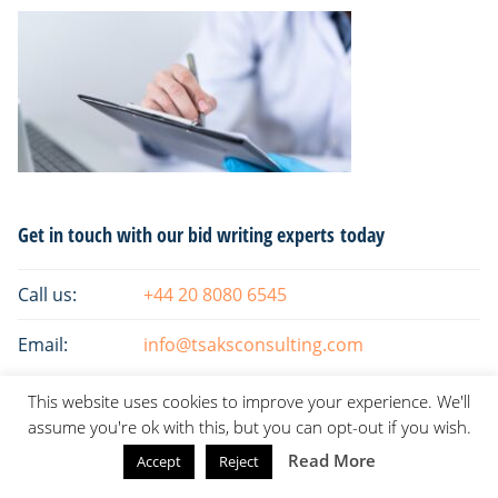
Primary
Get in touch with our bid writing experts today
Sidebar
Call us:
+44 20 8080 6545
Email:
info@tsaksconsulting.com
This website uses cookies to improve your experience. We'll
assume you're ok with this, but you can opt-out if you wish.
Read More
Accept
Reject