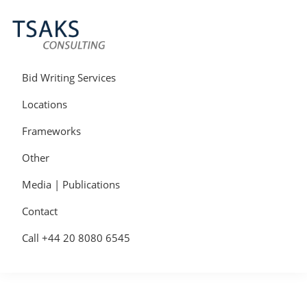
Skip
Skip
Skip
to
to
to
primary
main
primary
navigation
content
sidebar
Tsaks
Win
Consulting
More
Bid Writing Services
|
Contracts
Tender
Locations
Writers
&
Frameworks
Bid
Writers
Other
UK
Media | Publications
Contact
Call +44 20 8080 6545