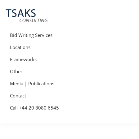
Skip
Skip
Skip
to
to
to
primary
main
primary
navigation
content
sidebar
Tsaks
Win
Consulting
More
Bid Writing Services
|
Contracts
Tender
Locations
Writers
&
Frameworks
Bid
Writers
Other
UK
Media | Publications
Contact
Call +44 20 8080 6545