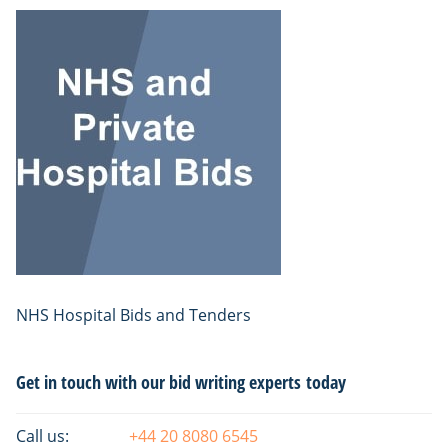
NHS Hospital Bids and Tenders
Primary
Get in touch with our bid writing experts today
Sidebar
Call us:
+44 20 8080 6545