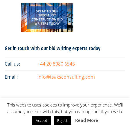
Primary
Get in touch with our bid writing experts today
Sidebar
Call us:
+44 20 8080 6545
Email:
info@tsaksconsulting.com
This website uses cookies to improve your experience. We'll
assume you're ok with this, but you can opt-out if you wish.
Read More
Accept
Reject