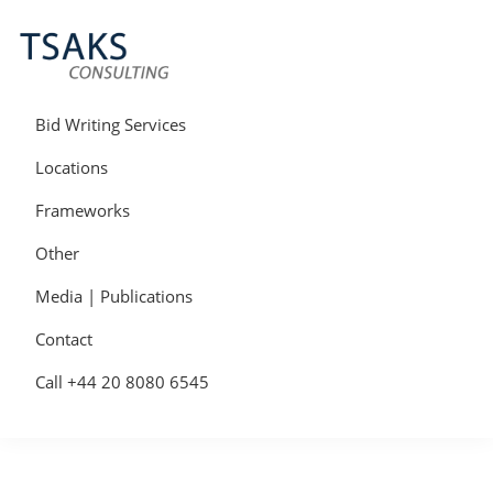
Skip
Skip
Skip
to
to
to
primary
main
primary
navigation
content
sidebar
Tsaks
Win
Consulting
More
Bid Writing Services
|
Contracts
Tender
Locations
Writers
&
Frameworks
Bid
Writers
Other
UK
Media | Publications
Contact
Call +44 20 8080 6545