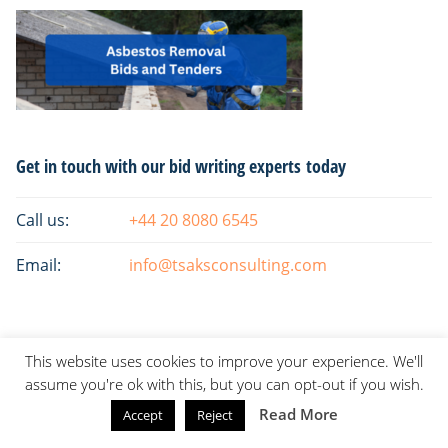
Primary
Get in touch with our bid writing experts today
Sidebar
Call us:
+44 20 8080 6545
Email:
info@tsaksconsulting.com
This website uses cookies to improve your experience. We'll
assume you're ok with this, but you can opt-out if you wish.
Read More
Accept
Reject