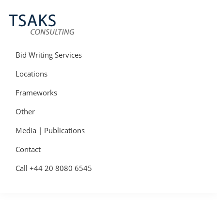
Skip
Skip
Skip
to
to
to
primary
main
primary
navigation
content
sidebar
Tsaks
Win
Consulting
More
Bid Writing Services
|
Contracts
Tender
Locations
Writers
&
Frameworks
Bid
Writers
Other
UK
Media | Publications
Contact
Call +44 20 8080 6545