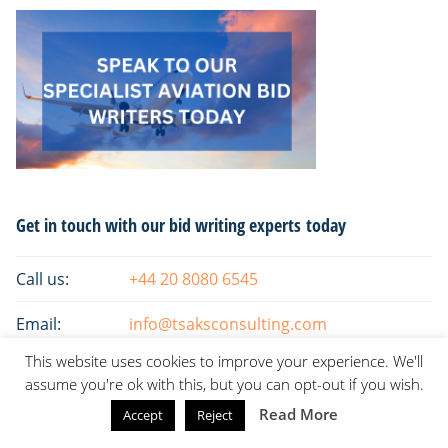
Primary
Get in touch with our bid writing experts today
Sidebar
Call us:
+44 20 8080 6545
Email:
info@tsaksconsulting.com
This website uses cookies to improve your experience. We'll
assume you're ok with this, but you can opt-out if you wish.
Read More
Accept
Reject