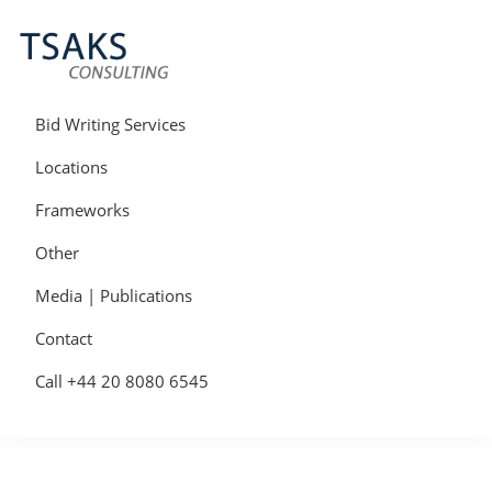
Skip
Skip
Skip
to
to
to
primary
main
primary
navigation
content
sidebar
Tsaks
Win
Consulting
More
Bid Writing Services
|
Contracts
Tender
Locations
Writers
&
Frameworks
Bid
Writers
Other
UK
Media | Publications
Contact
Call +44 20 8080 6545