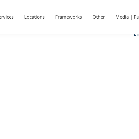
P
Ge
S
ervices
Locations
Frameworks
Other
Media | Pu
Ca
Em