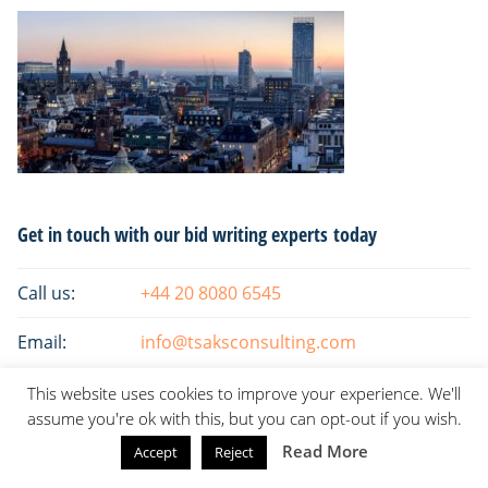
Primary
Get in touch with our bid writing experts today
Sidebar
Call us:
+44 20 8080 6545
Email:
info@tsaksconsulting.com
This website uses cookies to improve your experience. We'll
assume you're ok with this, but you can opt-out if you wish.
Read More
Accept
Reject