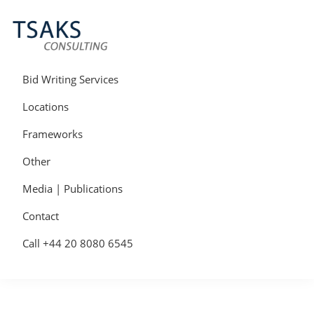
Skip
Skip
Skip
to
to
to
primary
main
primary
navigation
content
sidebar
Tsaks
Win
Consulting
More
Bid Writing Services
|
Contracts
Tender
Locations
Writers
&
Frameworks
Bid
Writers
Other
UK
Media | Publications
Contact
Call +44 20 8080 6545