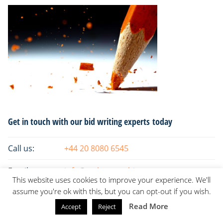
Primary
Get in touch with our bid writing experts today
Sidebar
Call us:
+44 20 8080 6545
Email:
info@tsaksconsulting.com
This website uses cookies to improve your experience. We'll
assume you're ok with this, but you can opt-out if you wish.
Read More
Accept
Reject