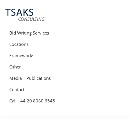
Skip
Skip
Skip
to
to
to
primary
main
primary
navigation
content
sidebar
Tsaks
Win
Consulting
More
Bid Writing Services
|
Contracts
Tender
Locations
Writers
&
Frameworks
Bid
Writers
Other
UK
Media | Publications
Contact
Call +44 20 8080 6545