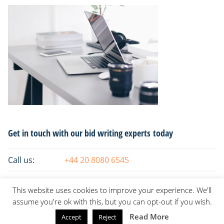
Primary
Get in touch with our bid writing experts today
Sidebar
Call us:
+44 20 8080 6545
Email:
info@tsaksconsulting.com
This website uses cookies to improve your experience. We'll
assume you're ok with this, but you can opt-out if you wish.
Read More
Accept
Reject