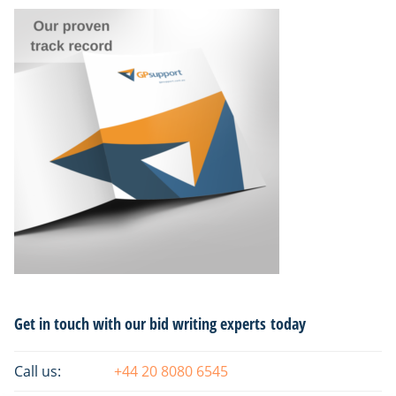
Primary
Get in touch with our bid writing experts today
Sidebar
Call us:
+44 20 8080 6545