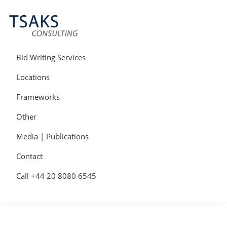
Skip
Skip
Skip
to
to
to
primary
main
primary
navigation
content
sidebar
Tsaks
Win
Consulting
More
Bid Writing Services
|
Contracts
Tender
Locations
Writers
&
Frameworks
Bid
Writers
Other
UK
Media | Publications
Contact
Call +44 20 8080 6545