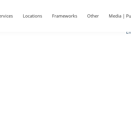
P
Ge
S
ervices
Locations
Frameworks
Other
Media | Pu
Ca
Em