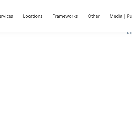
P
Ge
S
ervices
Locations
Frameworks
Other
Media | Pu
Ca
Em