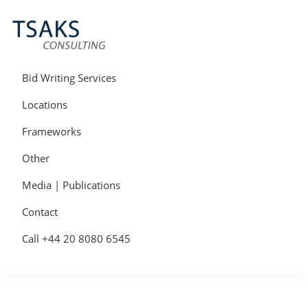
Skip
Skip
Skip
to
to
to
primary
main
primary
navigation
content
sidebar
Tsaks
Win
Consulting
More
Bid Writing Services
|
Contracts
Tender
Locations
Writers
&
Frameworks
Bid
Writers
Other
UK
Media | Publications
Contact
Call +44 20 8080 6545