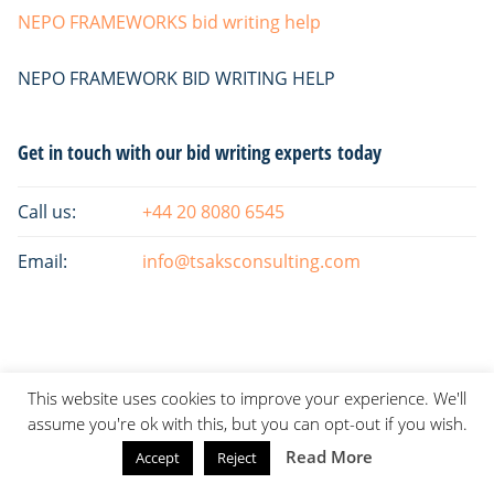
NEPO FRAMEWORKS bid writing help
NEPO FRAMEWORK BID WRITING HELP
Primary
Get in touch with our bid writing experts today
Sidebar
Call us:
+44 20 8080 6545
Email:
info@tsaksconsulting.com
This website uses cookies to improve your experience. We'll
assume you're ok with this, but you can opt-out if you wish.
Read More
Accept
Reject