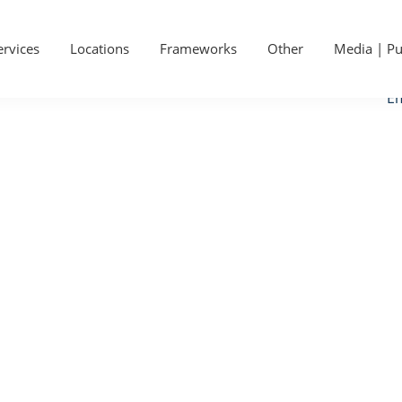
P
Ge
S
ervices
Locations
Frameworks
Other
Media | Pu
Ca
Em