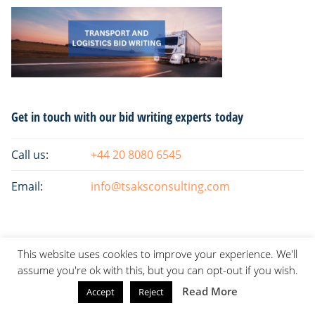
Primary
Get in touch with our bid writing experts today
Sidebar
Call us:
+44 20 8080 6545
Email:
info@tsaksconsulting.com
This website uses cookies to improve your experience. We'll
assume you're ok with this, but you can opt-out if you wish.
Read More
Accept
Reject