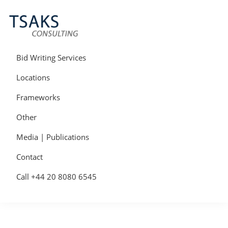
Skip
Skip
Skip
to
to
to
primary
main
primary
navigation
content
sidebar
Tsaks
Win
Consulting
More
Bid Writing Services
|
Contracts
Tender
Locations
Writers
&
Frameworks
Bid
Writers
Other
UK
Media | Publications
Contact
Call +44 20 8080 6545