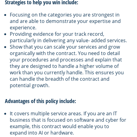
Strategies to help you win include:
Focusing on the categories you are strongest in
and are able to demonstrate your expertise and
experience.
Providing evidence for your track record,
particularly in delivering any value- added services.
Show that you can scale your services and grow
organically with the contract. You need to detail
your procedures and processes and explain that
they are designed to handle a higher volume of
work than you currently handle. This ensures you
can handle the breadth of the contract and
potential growth.
Advantages of this policy include:
It covers multiple service areas. If you are an IT
business that is focused on software and cyber for
example, this contract would enable you to
expand into AI or hardware.