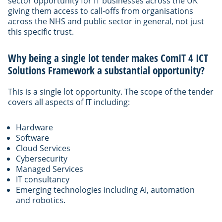
sector opportunity for IT businesses across the UK
giving them access to call-offs from organisations
across the NHS and public sector in general, not just
this specific trust.
Why being a single lot tender makes ComIT 4 ICT
Solutions Framework a substantial opportunity?
This is a single lot opportunity. The scope of the tender
covers all aspects of IT including:
Hardware
Software
Cloud Services
Cybersecurity
Managed Services
IT consultancy
Emerging technologies including AI, automation
and robotics.