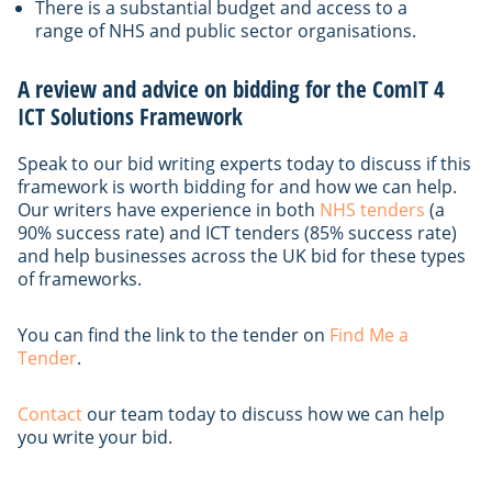
There is a substantial budget and access to a
range of NHS and public sector organisations.
A review and advice on bidding for the ComIT 4
ICT Solutions Framework
Speak to our bid writing experts today to discuss if this
framework is worth bidding for and how we can help.
Our writers have experience in both
NHS tenders
(a
90% success rate) and ICT tenders (85% success rate)
and help businesses across the UK bid for these types
of frameworks.
You can find the link to the tender on
Find Me a
Tender
.
Contact
our team today to discuss how we can help
you write your bid.