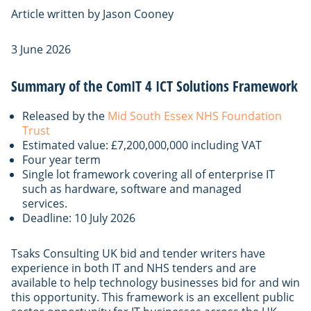
Article written by Jason Cooney
3 June 2026
Summary of the ComIT 4 ICT Solutions Framework
Released by the
Mid South Essex NHS Foundation
Trust
Estimated value: £7,200,000,000 including VAT
Four year term
Single lot framework covering all of enterprise IT
such as hardware, software and managed
services.
Deadline: 10 July 2026
Tsaks Consulting UK bid and tender writers have
experience in both IT and NHS tenders and are
available to help technology businesses bid for and win
this opportunity. This framework is an excellent public