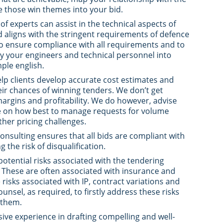
 those win themes into your bid.
of experts can assist in the technical aspects of
 aligns with the stringent requirements of defence
 to ensure compliance with all requirements and to
y your engineers and technical personnel into
ple english.
elp clients develop accurate cost estimates and
eir chances of winning tenders. We don’t get
margins and profitability. We do however, advise
e on how best to manage requests for volume
her pricing challenges.
Consulting ensures that all bids are compliant with
 the risk of disqualification.
potential risks associated with the tendering
s. These are often associated with insurance and
risks associated with IP, contract variations and
unsel, as required, to firstly address these risks
 them.
ive experience in drafting compelling and well-