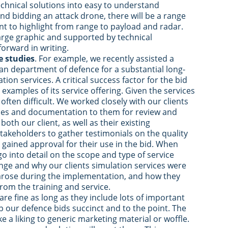
hnical solutions into easy to understand
nd bidding an attack drone, there will be a range
ant to highlight from range to payload and radar.
rge graphic and supported by technical
orward in writing.
e studies
. For example, we recently assisted a
ean department of defence for a substantial long-
tion services. A critical success factor for the bid
e examples of its service offering. Given the services
 often difficult. We worked closely with our clients
dies and documentation to them for review and
oth our client, as well as their existing
takeholders to gather testimonials on the quality
 gained approval for their use in the bid. When
o into detail on the scope and type of service
nge and why our clients simulation services were
 arose during the implementation, and how they
rom the training and service.
re fine as long as they include lots of important
 our defence bids succinct and to the point. The
a liking to generic marketing material or woffle.