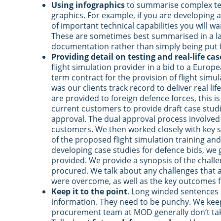
Using infographics
to summarise complex tec
graphics. For example, if you are developing a
of important technical capabilities you will w
These are sometimes best summarised in a la
documentation rather than simply being put f
Providing detail on testing and real-life cas
flight simulation provider in a bid to a Europ
term contract for the provision of flight simula
was our clients track record to deliver real lif
are provided to foreign defence forces, this is
current customers to provide draft case stu
approval. The dual approval process involved b
customers. We then worked closely with key s
of the proposed flight simulation training and
developing case studies for defence bids, we g
provided. We provide a synopsis of the challe
procured. We talk about any challenges that
were overcome, as well as the key outcomes f
Keep it to the point
. Long winded sentences a
information. They need to be punchy. We keep
procurement team at MOD generally don’t take 