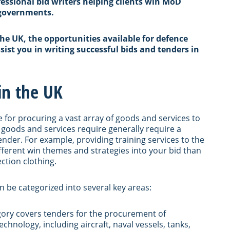
fessional bid writers helping clients win MoD
 governments.
the UK, the opportunities available for defence
ist you in writing successful bids and tenders in
in the UK
le for procuring a vast array of goods and services to
 goods and services require generally require a
ender. For example, providing training services to the
ifferent win themes and strategies into your bid than
ection clothing.
n be categorized into several key areas:
egory covers tenders for the procurement of
chnology, including aircraft, naval vessels, tanks,