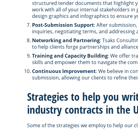
structured tender documents that highlight y
work with all of your internal stakeholders in
design graphics and infographics to ensure yo
Post-Submission Support
: After submission,
inquiries, negotiating terms, and addressing 
Networking and Partnering
: Tsaks Consulti
to help clients forge partnerships and allian
Training and Capacity Building
: We offer t
skills and empower them to navigate the compl
Continuous Improvement
: We believe in c
submission, allowing our clients to refine thei
Strategies to help you wri
industry contracts in the
Some of the strategies we employ to help our cl