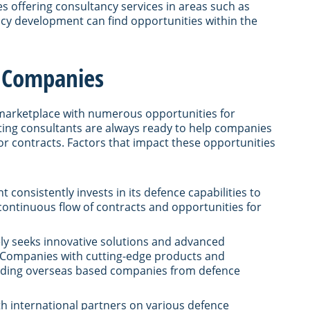
s offering consultancy services in areas such as
icy development can find opportunities within the
e Companies
marketplace with numerous opportunities for
ting consultants are always ready to help companies
or contracts. Factors that impact these opportunities
 consistently invests in its defence capabilities to
 continuous flow of contracts and opportunities for
ly seeks innovative solutions and advanced
. Companies with cutting-edge products and
cluding overseas based companies from defence
th international partners on various defence