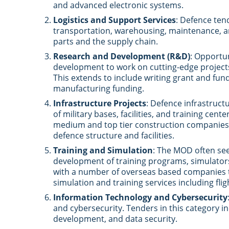
and advanced electronic systems.
Logistics and Support Services
: Defence ten
transportation, warehousing, maintenance, a
parts and the supply chain.
Research and Development (R&D)
: Opportu
development to work on cutting-edge projects
This extends to include writing grant and fu
manufacturing funding.
Infrastructure Projects
: Defence infrastruc
of military bases, facilities, and training cen
medium and top tier construction companies 
defence structure and facilities.
Training and Simulation
: The MOD often see
development of training programs, simulator
with a number of overseas based companies to
simulation and training services including flig
Information Technology and Cybersecurity
and cybersecurity. Tenders in this category i
development, and data security.