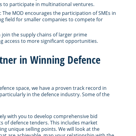
 to participate in multinational ventures.
: The MOD encourages the participation of SMEs in
ng field for smaller companies to compete for
join the supply chains of larger prime
g access to more significant opportunities.
rtner in Winning Defence
defence space, we have a proven track record in
 particularly in the defence industry. Some of the
osely with you to develop comprehensive bid
ts of defence tenders. This includes market
ng unique selling points. We will look at the
hat are achievable, map your relationship with the