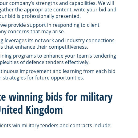
our company’s strengths and capabilities. We will
 gather the appropriate content, write your bid and
ur bid is professionally presented.
 we provide support in responding to client
any concerns that may arise.
ng leverages its network and industry connections
ces that enhance their competitiveness.
raining programs to enhance your team’s tendering
exities of defence tenders effectively.
ontinuous improvement and learning from each bid
r strategies for future opportunities.
te winning bids for military
 United Kingdom
ients win military tenders and contracts include: