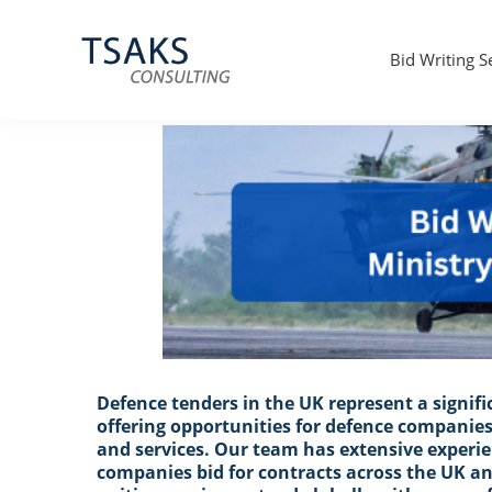
UK MOD bid and tender writer
Skip
Skip
Skip
to
to
to
primary
main
primary
Bid Writing S
navigation
content
sidebar
Tsaks
Win
Consulting
More
|
Contracts
Tender
Writers
&
Bid
Writers
UK
Defence tenders in the UK represent a signi
offering opportunities for defence companies
and services. Our team has extensive experi
companies bid for contracts across the UK an