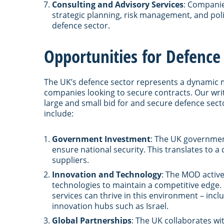
Consulting and Advisory Services
: Companie
strategic planning, risk management, and pol
defence sector.
Opportunities for Defenc
The UK’s defence sector represents a dynamic 
companies looking to secure contracts. Our wri
large and small bid for and secure defence sect
include:
Government Investment
: The UK government
ensure national security. This translates to a
suppliers.
Innovation and Technology
: The MOD active
technologies to maintain a competitive edge
services can thrive in this environment – in
innovation hubs such as Israel.
Global Partnerships
: The UK collaborates wi