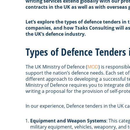
writing services extend globally with our pro
contracts in the UK as well as with overseas
Let’s explore the types of defence tenders in 
companies, and how Tsaks Consulting will ass
the UK’s defence industry.
Types of Defence Tenders 
The UK Ministry of Defence (
MOD
) is responsib
support the nation’s defence needs. Each set of
different approach to developing a successful t
Ministry of Defence requires you to integrate d
writing a proposal for the provision of self-prot
In our experience, Defence tenders in the UK ca
Equipment and Weapon Systems
: This cat
military equipment, vehicles, weaponry, and te