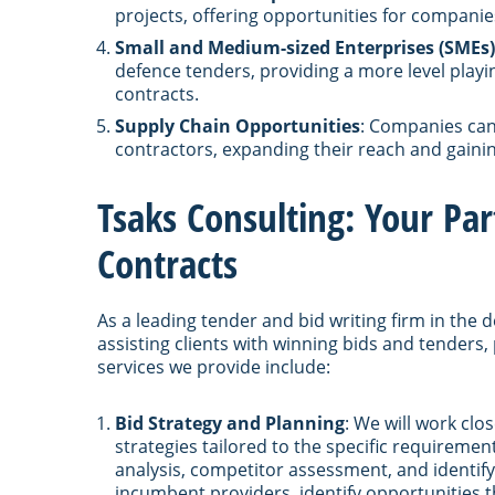
projects, offering opportunities for companies
Small and Medium-sized Enterprises (SMEs)
defence tenders, providing a more level playi
contracts.
Supply Chain Opportunities
: Companies can 
contractors, expanding their reach and gainin
Tsaks Consulting: Your Pa
Contracts
As a leading tender and bid writing firm in the 
assisting clients with winning bids and tenders,
services we provide include:
Bid Strategy and Planning
: We will work cl
strategies tailored to the specific requiremen
analysis, competitor assessment, and identifyi
incumbent providers, identify opportunities t