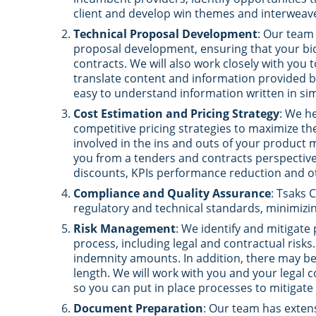
client and develop win themes and interweave
Technical Proposal Development
: Our team 
proposal development, ensuring that your bid
contracts. We will also work closely with you
translate content and information provided b
easy to understand information written in sim
Cost Estimation and Pricing Strategy
: We h
competitive pricing strategies to maximize th
involved in the ins and outs of your product 
you from a tenders and contracts perspectiv
discounts, KPIs performance reduction and ot
Compliance and Quality Assurance
: Tsaks 
regulatory and technical standards, minimizing
Risk Management
: We identify and mitigate 
process, including legal and contractual risk
indemnity amounts. In addition, there may be 
length. We will work with you and your legal co
so you can put in place processes to mitigate
Document Preparation
: Our team has extens