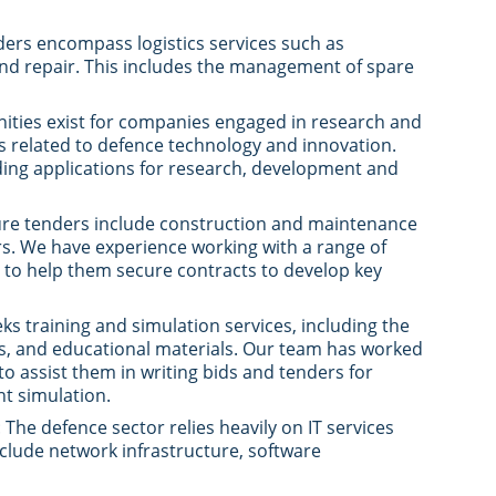
ders encompass logistics services such as
nd repair. This includes the management of spare
nities exist for companies engaged in research and
 related to defence technology and innovation.
nding applications for research, development and
ture tenders include construction and maintenance
ters. We have experience working with a range of
to help them secure contracts to develop key
ks training and simulation services, including the
s, and educational materials. Our team has worked
 assist them in writing bids and tenders for
ht simulation.
: The defence sector relies heavily on IT services
nclude network infrastructure, software