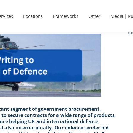
P
Ge
S
ervices
Locations
Frameworks
Other
Media | Pu
Ca
Em
ficant segment of government procurement,
 to secure contracts for a wide range of products
ence helping UK and international defence
d also internationally. Our defence tender bid