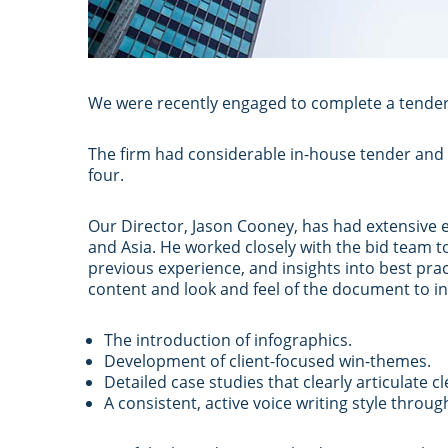
We were recently engaged to complete a tender
The firm had considerable in-house tender and
four.
Our Director, Jason Cooney, has had extensive e
and Asia. He worked closely with the bid team t
previous experience, and insights into best pra
content and look and feel of the document to in
The introduction of infographics.
Development of client-focused win-themes.
Detailed case studies that clearly articulate 
A consistent, active voice writing style thro