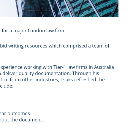
 for a major London law firm.
 bid writing resources which comprised a team of
xperience working with Tier-1 law firms in Australia
o deliver quality documentation. Through his
ctice from other industries, Tsaks refreshed the
clude:
clear outcomes.
ughout the document.