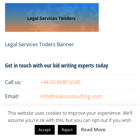
Legal Services Tnders Banner
Primary
Get in touch with our bid writing experts today
Sidebar
Call us:
+44 20 8080 6545
Email:
info@tsaksconsulting.com
This website uses cookies to improve your experience. We'll
assume you're ok with this, but you can opt-out if you wish.
Read More
Accept
Reject