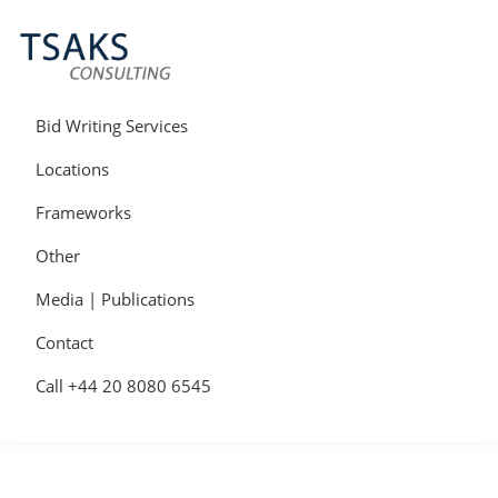
Skip
Skip
Skip
to
to
to
primary
main
primary
navigation
content
sidebar
Tsaks
Win
Consulting
More
Bid Writing Services
|
Contracts
Tender
Locations
Writers
&
Frameworks
Bid
Writers
Other
UK
Media | Publications
Contact
Call +44 20 8080 6545