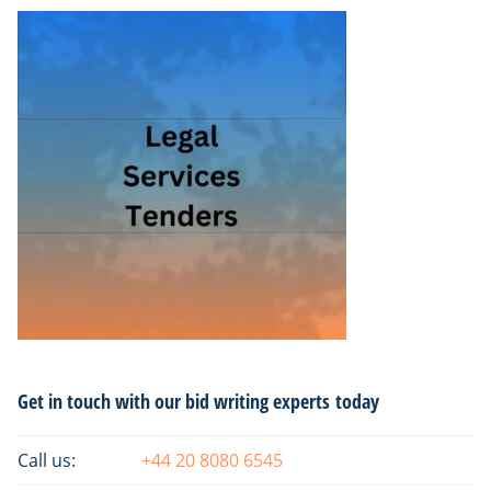
Primary
Get in touch with our bid writing experts today
Sidebar
Call us:
+44 20 8080 6545