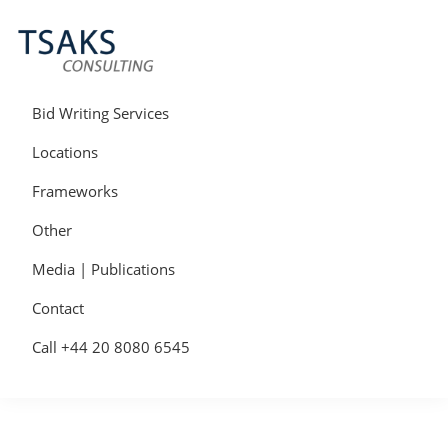
Skip
Skip
Skip
to
to
to
primary
main
primary
navigation
content
sidebar
Tsaks
Win
Consulting
More
Bid Writing Services
|
Contracts
Tender
Locations
Writers
&
Frameworks
Bid
Writers
Other
UK
Media | Publications
Contact
Call +44 20 8080 6545