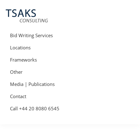
Skip
Skip
Skip
to
to
to
primary
main
primary
navigation
content
sidebar
Tsaks
Win
Consulting
More
Bid Writing Services
|
Contracts
Tender
Locations
Writers
&
Frameworks
Bid
Writers
Other
UK
Media | Publications
Contact
Call +44 20 8080 6545