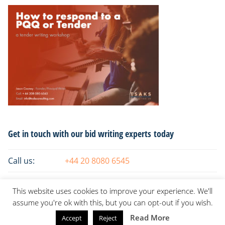
Primary
Get in touch with our bid writing experts today
Sidebar
Call us:
+44 20 8080 6545
Email:
info@tsaksconsulting.com
This website uses cookies to improve your experience. We'll
assume you're ok with this, but you can opt-out if you wish.
Read More
Accept
Reject