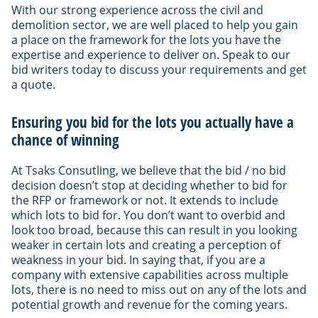
With our strong experience across the civil and
demolition sector, we are well placed to help you gain
a place on the framework for the lots you have the
expertise and experience to deliver on. Speak to our
bid writers today to discuss your requirements and get
a quote.
Ensuring you bid for the lots you actually have a
chance of winning
At Tsaks Consutling, we believe that the bid / no bid
decision doesn’t stop at deciding whether to bid for
the RFP or framework or not. It extends to include
which lots to bid for. You don’t want to overbid and
look too broad, because this can result in you looking
weaker in certain lots and creating a perception of
weakness in your bid. In saying that, if you are a
company with extensive capabilities across multiple
lots, there is no need to miss out on any of the lots and
potential growth and revenue for the coming years.