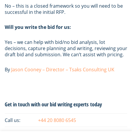
No – this is a closed framework so you will need to be
successful in the initial RFP.
Will you write the bid for us:
Yes – we can help with bid/no bid analysis, lot
decisions, capture planning and writing, reviewing your
draft bid and submission. We can’t assist with pricing.
By
Jason Cooney – Director – Tsaks Consulting UK
Primary
Get in touch with our bid writing experts today
Sidebar
Call us:
+44 20 8080 6545