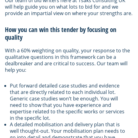
Our team of bid writers here at Tsaks Consulting UK
will help guide you on what lots to bid for and we
provide an impartial view on where your strengths are.
How you can win this tender by focusing on
quality
With a 60% weighting on quality, your response to the
qualitative questions in this framework can be a
dealbreaker and are critical to success. Our team will
help you:
Put forward detailed case studies and evidence
that are directly related to each individual lot.
Generic case studies won’t be enough. You will
need to show that you have experience and
expertise related to the specific works or services
in the specific lot.
A detailed mobilisation and delivery plan that is
well thought-out. Your mobilisation plan needs to
go into detail and demonstrate that you have