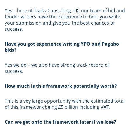
Yes – here at Tsaks Consulting UK, our team of bid and
tender writers have the experience to help you write
your submission and give you the best chances of
success.
Have you got experience writing YPO and Pagabo
bids?
Yes we do – we also have strong track record of
success.
How much is this framework potentially worth?
This is a vey large opportunity with the estimated total
of this framework being £5 billion including VAT.
Can we get onto the framework later if we lose?