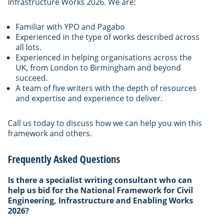
Infrastructure Works 2026. We are:
Familiar with YPO and Pagabo
Experienced in the type of works described across
all lots.
Experienced in helping organisations across the
UK, from London to Birmingham and beyond
succeed.
A team of five writers with the depth of resources
and expertise and experience to deliver.
Call us today to discuss how we can help you win this
framework and others.
Frequently Asked Questions
Is there a specialist writing consultant who can
help us bid for the National Framework for Civil
Engineering, Infrastructure and Enabling Works
2026?