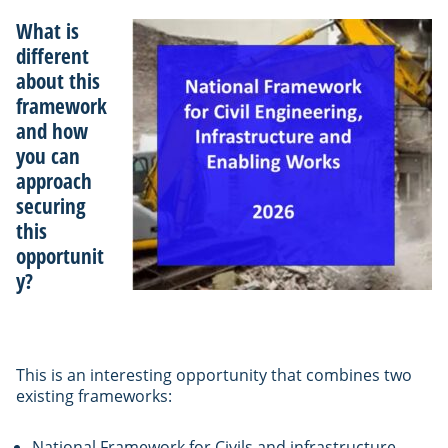
What is
different
about this
framework
and how
you can
approach
securing
this
opportunit
y?
This is an interesting opportunity that combines two
existing frameworks:
National Framework for Civils and infrastructure