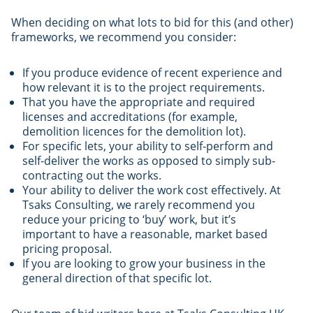
When deciding on what lots to bid for this (and other)
frameworks, we recommend you consider:
If you produce evidence of recent experience and
how relevant it is to the project requirements.
That you have the appropriate and required
licenses and accreditations (for example,
demolition licences for the demolition lot).
For specific lets, your ability to self-perform and
self-deliver the works as opposed to simply sub-
contracting out the works.
Your ability to deliver the work cost effectively. At
Tsaks Consulting, we rarely recommend you
reduce your pricing to ‘buy’ work, but it’s
important to have a reasonable, market based
pricing proposal.
If you are looking to grow your business in the
general direction of that specific lot.