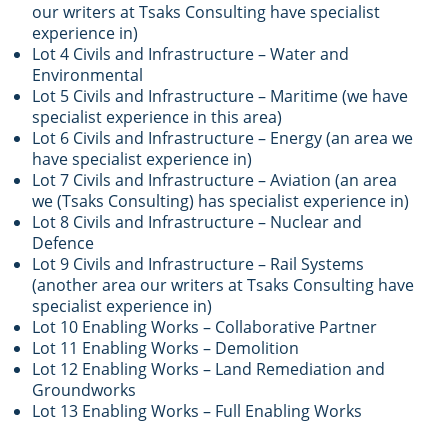
our writers at Tsaks Consulting have specialist
experience in)
Lot 4 Civils and Infrastructure – Water and
Environmental
Lot 5 Civils and Infrastructure – Maritime (we have
specialist experience in this area)
Lot 6 Civils and Infrastructure – Energy (an area we
have specialist experience in)
Lot 7 Civils and Infrastructure – Aviation (an area
we (Tsaks Consulting) has specialist experience in)
Lot 8 Civils and Infrastructure – Nuclear and
Defence
Lot 9 Civils and Infrastructure – Rail Systems
(another area our writers at Tsaks Consulting have
specialist experience in)
Lot 10 Enabling Works – Collaborative Partner
Lot 11 Enabling Works – Demolition
Lot 12 Enabling Works – Land Remediation and
Groundworks
Lot 13 Enabling Works – Full Enabling Works