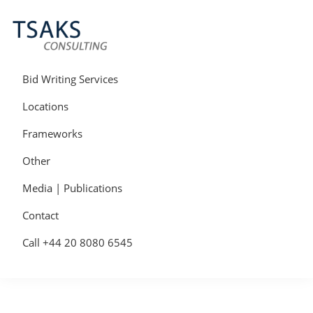
Skip
Skip
Skip
to
to
to
primary
main
primary
navigation
content
sidebar
Tsaks
Win
Consulting
More
Bid Writing Services
|
Contracts
Tender
Locations
Writers
&
Frameworks
Bid
Writers
Other
UK
Media | Publications
Contact
Call +44 20 8080 6545