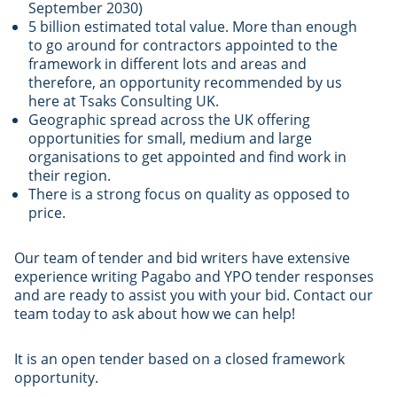
September 2030)
5 billion estimated total value. More than enough
to go around for contractors appointed to the
framework in different lots and areas and
therefore, an opportunity recommended by us
here at Tsaks Consulting UK.
Geographic spread across the UK offering
opportunities for small, medium and large
organisations to get appointed and find work in
their region.
There is a strong focus on quality as opposed to
price.
Our team of tender and bid writers have extensive
experience writing Pagabo and YPO tender responses
and are ready to assist you with your bid. Contact our
team today to ask about how we can help!
It is an open tender based on a closed framework
opportunity.