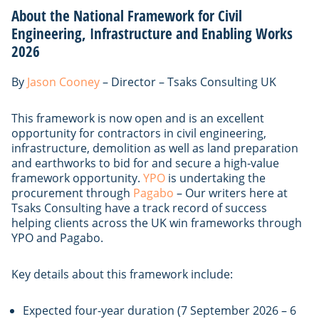
About the National Framework for Civil
Engineering, Infrastructure and Enabling Works
2026
By
Jason Cooney
– Director – Tsaks Consulting UK
This framework is now open and is an excellent
opportunity for contractors in civil engineering,
infrastructure, demolition as well as land preparation
and earthworks to bid for and secure a high-value
framework opportunity.
YPO
is undertaking the
procurement through
Pagabo
– Our writers here at
Tsaks Consulting have a track record of success
helping clients across the UK win frameworks through
YPO and Pagabo.
Key details about this framework include:
Expected four-year duration (7 September 2026 – 6