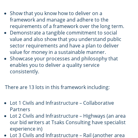
Show that you know how to deliver on a
framework and manage and adhere to the
requirements of a framework over the long term.
Demonstrate a tangible commitment to social
value and also show that you understand public
sector requirements and have a plan to deliver
value for money in a sustainable manner.
Showcase your processes and philosophy that
enables you to deliver a quality service
consistently.
There are 13 lots in this framework including:
Lot 1 Civils and Infrastructure – Collaborative
Partners
Lot 2 Civils and Infrastructure – Highways (an area
our bid writers at Tsaks Consulting have specialist
experience in)
Lot 3 Civils and Infrastructure – Rail (another area