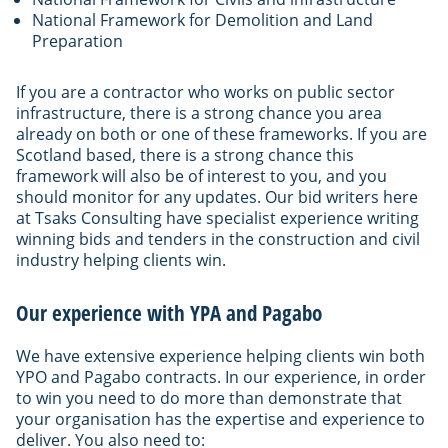
National Framework for Demolition and Land
Preparation
If you are a contractor who works on public sector
infrastructure, there is a strong chance you area
already on both or one of these frameworks. If you are
Scotland based, there is a strong chance this
framework will also be of interest to you, and you
should monitor for any updates. Our bid writers here
at Tsaks Consulting have specialist experience writing
winning bids and tenders in the construction and civil
industry helping clients win.
Our experience with YPA and Pagabo
We have extensive experience helping clients win both
YPO and Pagabo contracts. In our experience, in order
to win you need to do more than demonstrate that
your organisation has the expertise and experience to
deliver. You also need to: