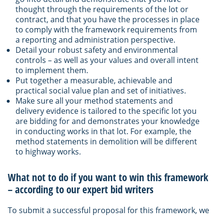
thought through the requirements of the lot or
contract, and that you have the processes in place
to comply with the framework requirements from
a reporting and administration perspective.
Detail your robust safety and environmental
controls – as well as your values and overall intent
to implement them.
Put together a measurable, achievable and
practical social value plan and set of initiatives.
Make sure all your method statements and
delivery evidence is tailored to the specific lot you
are bidding for and demonstrates your knowledge
in conducting works in that lot. For example, the
method statements in demolition will be different
to highway works.
What not to do if you want to win this framework
– according to our expert bid writers
To submit a successful proposal for this framework, we