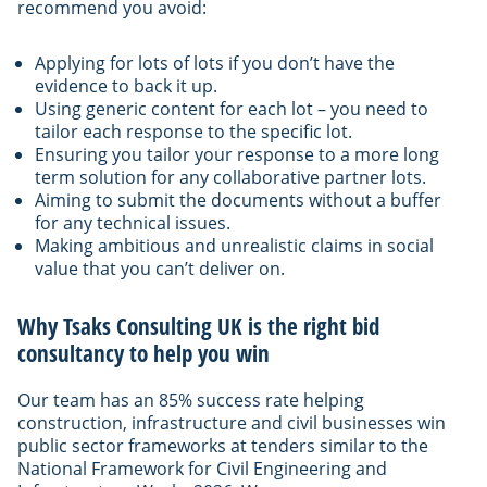
recommend you avoid:
Applying for lots of lots if you don’t have the
evidence to back it up.
Using generic content for each lot – you need to
tailor each response to the specific lot.
Ensuring you tailor your response to a more long
term solution for any collaborative partner lots.
Aiming to submit the documents without a buffer
for any technical issues.
Making ambitious and unrealistic claims in social
value that you can’t deliver on.
Why Tsaks Consulting UK is the right bid
consultancy to help you win
Our team has an 85% success rate helping
construction, infrastructure and civil businesses win
public sector frameworks at tenders similar to the
National Framework for Civil Engineering and