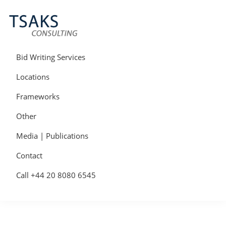
Skip
Skip
Skip
to
to
to
primary
main
primary
navigation
content
sidebar
Tsaks
Win
Consulting
More
Bid Writing Services
|
Contracts
Tender
Locations
Writers
&
Frameworks
Bid
Writers
Other
UK
Media | Publications
Contact
Call +44 20 8080 6545