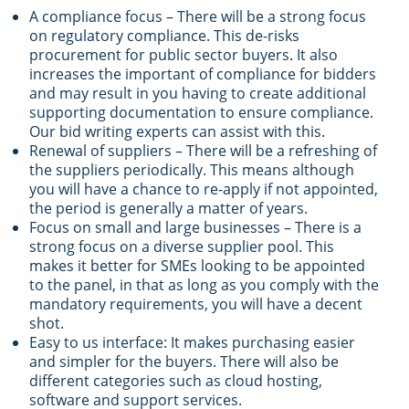
A compliance focus – There will be a strong focus
on regulatory compliance. This de-risks
procurement for public sector buyers. It also
increases the important of compliance for bidders
and may result in you having to create additional
supporting documentation to ensure compliance.
Our bid writing experts can assist with this.
Renewal of suppliers – There will be a refreshing of
the suppliers periodically. This means although
you will have a chance to re-apply if not appointed,
the period is generally a matter of years.
Focus on small and large businesses – There is a
strong focus on a diverse supplier pool. This
makes it better for SMEs looking to be appointed
to the panel, in that as long as you comply with the
mandatory requirements, you will have a decent
shot.
Easy to us interface: It makes purchasing easier
and simpler for the buyers. There will also be
different categories such as cloud hosting,
software and support services.