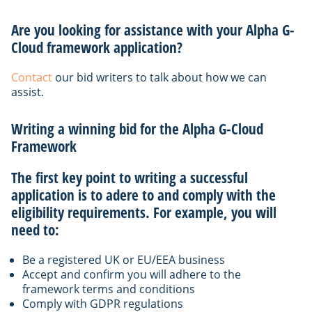
Are you looking for assistance with your Alpha G-
Cloud framework application?
Contact
our bid writers to talk about how we can
assist.
Writing a winning bid for the Alpha G-Cloud
Framework
The first key point to writing a successful
application is to adere to and comply with the
eligibility requirements. For example, you will
need to:
Be a registered UK or EU/EEA business
Accept and confirm you will adhere to the
framework terms and conditions
Comply with GDPR regulations