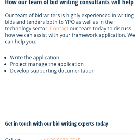
How our team of bid writing consultants will help
Our team of bid writers is highly experienced in writing
bids and tenders both to YPO as well as in the
technology sector.
Contact
our team today to discuss
how we can assist with your framework application. We
can help you:
Write the application
Project manage the application
Develop supporting documentation
Primary
Get in touch with our bid writing experts today
Sidebar