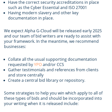
Have the correct security accreditations in place
such as the Cyber Essential and ISO 27001
Having modern slavery and other key
documentation in place.
We expect Alpha G-Cloud will be released early 2025
and our team of bid writers are ready to assist with
your framework. In the meantime, we recommend
businesses:
Collate all the usual supporting documentation
requested by
YPO
and/or CCS
Gather testimonials and references from clients
and store centrally
Create a central bid library or repository.
Some strategies to help you win which apply to all of
these types of bids and should be incorporated into
your writing when it is released include: