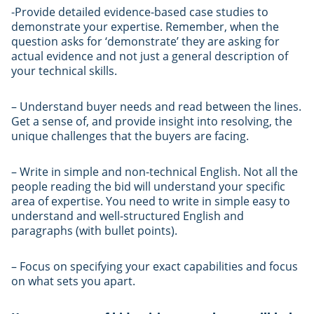
-Provide detailed evidence-based case studies to
demonstrate your expertise. Remember, when the
question asks for ‘demonstrate’ they are asking for
actual evidence and not just a general description of
your technical skills.
– Understand buyer needs and read between the lines.
Get a sense of, and provide insight into resolving, the
unique challenges that the buyers are facing.
– Write in simple and non-technical English. Not all the
people reading the bid will understand your specific
area of expertise. You need to write in simple easy to
understand and well-structured English and
paragraphs (with bullet points).
– Focus on specifying your exact capabilities and focus
on what sets you apart.