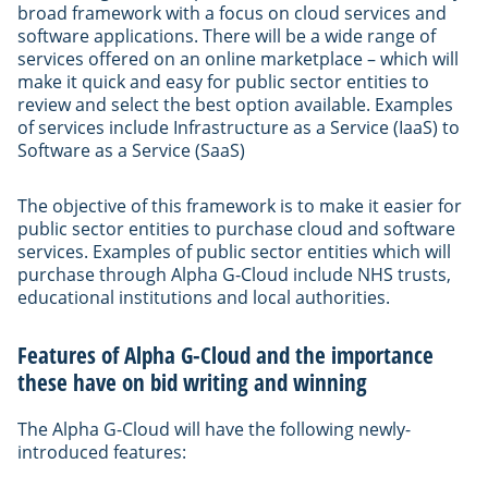
broad framework with a focus on cloud services and
software applications. There will be a wide range of
services offered on an online marketplace – which will
make it quick and easy for public sector entities to
review and select the best option available. Examples
of services include Infrastructure as a Service (IaaS) to
Software as a Service (SaaS)
The objective of this framework is to make it easier for
public sector entities to purchase cloud and software
services. Examples of public sector entities which will
purchase through Alpha G-Cloud include NHS trusts,
educational institutions and local authorities.
Features of Alpha G-Cloud and the importance
these have on bid writing and winning
The Alpha G-Cloud will have the following newly-
introduced features: