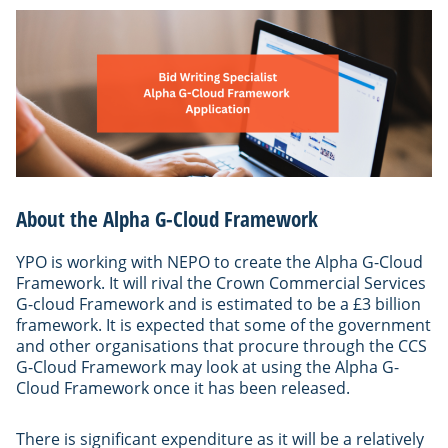
About the Alpha G-Cloud Framework
YPO is working with NEPO to create the Alpha G-Cloud
Framework. It will rival the Crown Commercial Services
G-cloud Framework and is estimated to be a £3 billion
framework. It is expected that some of the government
and other organisations that procure through the CCS
G-Cloud Framework may look at using the Alpha G-
Cloud Framework once it has been released.
There is significant expenditure as it will be a relatively