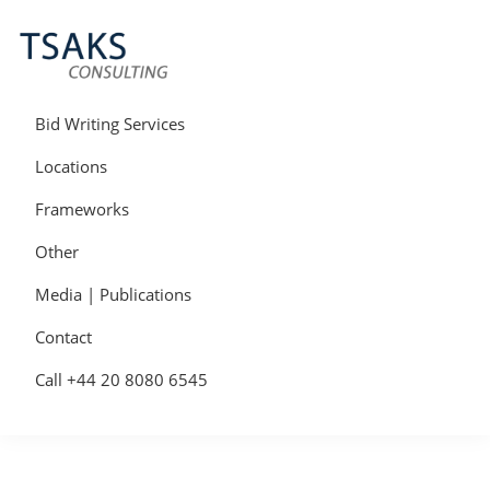
Skip
Skip
Skip
to
to
to
primary
main
primary
navigation
content
sidebar
Tsaks
Win
Consulting
More
Bid Writing Services
|
Contracts
Tender
Locations
Writers
&
Frameworks
Bid
Writers
Other
UK
Media | Publications
Contact
Call +44 20 8080 6545