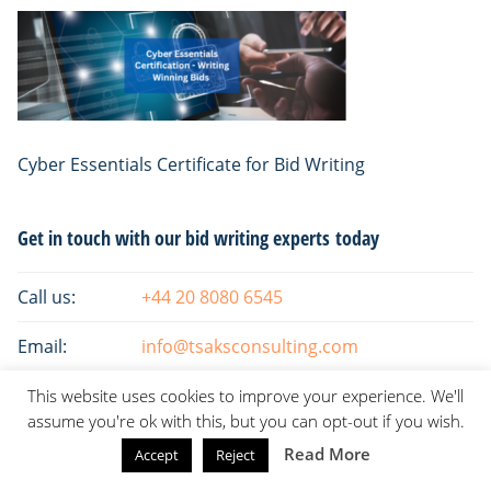
Cyber Essentials Certificate for Bid Writing
Primary
Get in touch with our bid writing experts today
Sidebar
Call us:
+44 20 8080 6545
Email:
info@tsaksconsulting.com
This website uses cookies to improve your experience. We'll
assume you're ok with this, but you can opt-out if you wish.
Read More
Accept
Reject