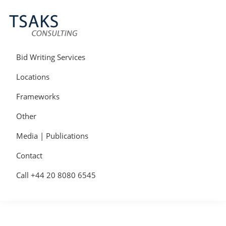
Skip
Skip
Skip
to
to
to
primary
main
primary
navigation
content
sidebar
Tsaks
Win
Consulting
More
Bid Writing Services
|
Contracts
Tender
Locations
Writers
&
Frameworks
Bid
Writers
Other
UK
Media | Publications
Contact
Call +44 20 8080 6545