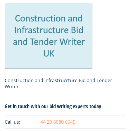
Construction and Infrastrucrture Bid and Tender
Writer
Primary
Get in touch with our bid writing experts today
Sidebar
Call us:
+44 20 8080 6545