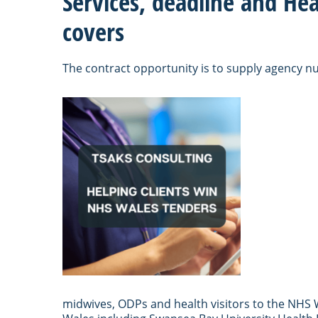
Services, deadline and Hea
covers
The contract opportunity is to supply agency n
midwives, ODPs and health visitors to the NHS W