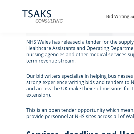
Skip
Skip
Skip
to
to
to
Supply of Agency Nurses – NHS
primary
main
primary
Bid Writing S
navigation
content
sidebar
Tsaks
Win
Consulting
More
|
Contracts
NHS Wales has released a tender for the supply 
Tender
Healthcare Assistants and Operating Department 
Writers
nursing agencies and other medical services supp
&
term revenue stream.
Bid
Writers
UK
Our bid writers specialise in helping businesse
strong experience writing bids and tenders to N
and across the UK make their submissions for th
extension).
This is an open tender opportunity which means i
provide personnel at NHS sites across all of Wal