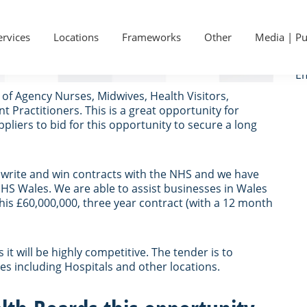
P
Ge
 Wales Shared Services
S
ervices
Locations
Frameworks
Other
Media | Pu
Ca
Em
of Agency Nurses, Midwives, Health Visitors,
Practitioners. This is a great opportunity for
liers to bid for this opportunity to secure a long
s write and win contracts with the NHS and we have
HS Wales. We are able to assist businesses in Wales
is £60,000,000, three year contract (with a 12 month
t will be highly competitive. The tender is to
es including Hospitals and other locations.