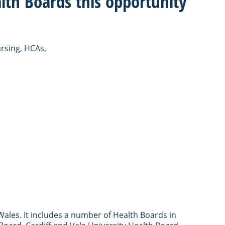
lth Boards this opportunity
ursing, HCAs,
ales. It includes a number of Health Boards in