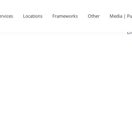
P
Ge
S
ervices
Locations
Frameworks
Other
Media | Pu
Ca
Em