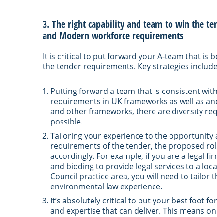
3. The right capability and team to win the te
and Modern workforce requirements
It is critical to put forward your A-team that is 
the tender requirements. Key strategies include
Putting forward a team that is consistent with
requirements in UK frameworks as well as and 
and other frameworks, there are diversity req
possible.
Tailoring your experience to the opportunity
requirements of the tender, the proposed rol
accordingly. For example, if you are a legal f
and bidding to provide legal services to a loc
Council practice area, you will need to tailor 
environmental law experience.
It’s absolutely critical to put your best foo
and expertise that can deliver. This means on