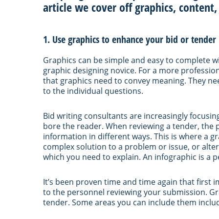
article we cover off graphics, content,
1. Use graphics to enhance your bid or tender
Graphics can be simple and easy to complete 
graphic designing novice. For a more professiona
that graphics need to convey meaning. They ne
to the individual questions.
Bid writing consultants are increasingly focusi
bore the reader. When reviewing a tender, the
information in different ways. This is where a 
complex solution to a problem or issue, or alt
which you need to explain. An infographic is a pe
It’s been proven time and time again that first 
to the personnel reviewing your submission. Gr
tender. Some areas you can include them inclu