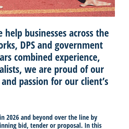
e help businesses across the
orks, DPS and government
ears combined experience,
alists, we are proud of our
 and passion for our client’s
 in 2026 and beyond over the line by
inning bid, tender or proposal. In this