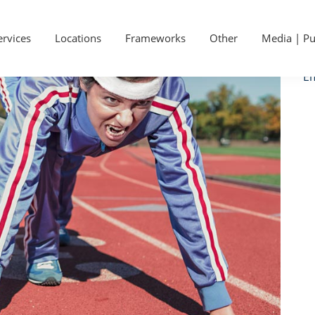
P
Ge
S
ervices
Locations
Frameworks
Other
Media | Pu
Ca
Em