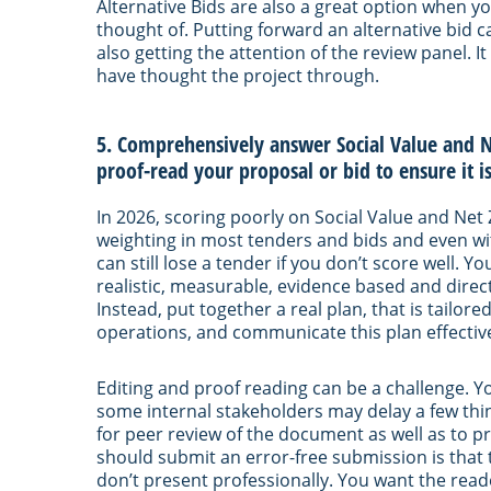
Alternative Bids are also a great option when yo
thought of. Putting forward an alternative bid ca
also getting the attention of the review panel. 
have thought the project through.
5. Comprehensively answer Social Value and N
proof-read your proposal or bid to ensure it is
In 2026, scoring poorly on Social Value and Net 
weighting in most tenders and bids and even wit
can still lose a tender if you don’t score well. 
realistic, measurable, evidence based and direct
Instead, put together a real plan, that is tailor
operations, and communicate this plan effectivel
Editing and proof reading can be a challenge. Y
some internal stakeholders may delay a few thing
for peer review of the document as well as to 
should submit an error-free submission is that 
don’t present professionally. You want the re