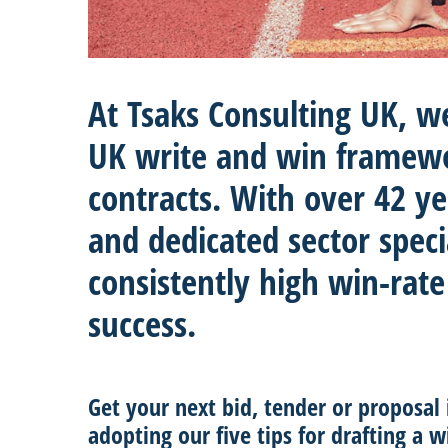
At Tsaks Consulting UK, w
UK write and win framew
contracts. With over 42 y
and dedicated sector speci
consistently high win-rate
success.
Get your next bid, tender or proposal
adopting our five tips for drafting a w