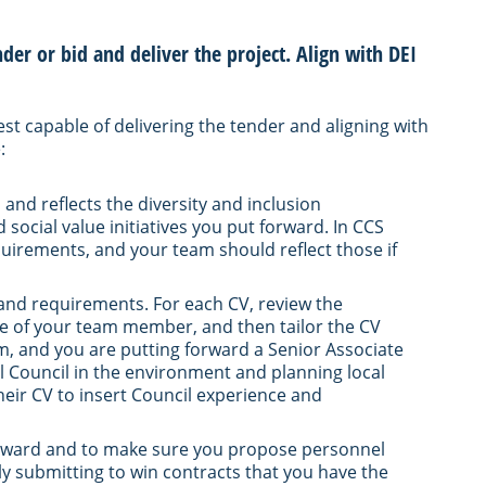
nder or bid and deliver the project. Align with DEI
best capable of delivering the tender and aligning with
:
 and reflects the diversity and inclusion
social value initiatives you put forward. In CCS
uirements, and your team should reflect those if
 and requirements. For each CV, review the
e of your team member, and then tailor the CV
irm, and you are putting forward a Senior Associate
al Council in the environment and planning local
their CV to insert Council experience and
t forward and to make sure you propose personnel
ly submitting to win contracts that you have the