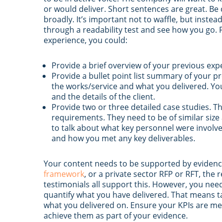
or would deliver. Short sentences are great. Be 
broadly. It’s important not to waffle, but instea
through a readability test and see how you go. 
experience, you could:
Provide a brief overview of your previous exp
Provide a bullet point list summary of your 
the works/service and what you delivered. You
and the details of the client.
Provide two or three detailed case studies. T
requirements. They need to be of similar size
to talk about what key personnel were invol
and how you met any key deliverables.
Your content needs to be supported by evidence
framework
, or a private sector RFP or RFT, the 
testimonials all support this. However, you need
quantify what you have delivered. That means t
what you delivered on. Ensure your KPIs are mea
achieve them as part of your evidence.