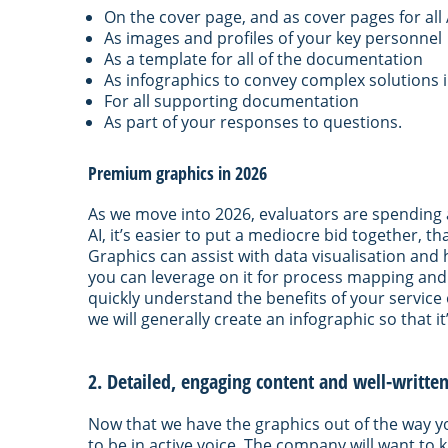
On the cover page, and as cover pages for al
As images and profiles of your key personnel
As a template for all of the documentation
As infographics to convey complex solutions 
For all supporting documentation
As part of your responses to questions.
Premium graphics in 2026
As we move into 2026, evaluators are spending a 
AI, it’s easier to put a mediocre bid together, t
Graphics can assist with data visualisation and 
you can leverage on it for process mapping and
quickly understand the benefits of your service
we will generally create an infographic so that i
2. Detailed, engaging content and well-writte
Now that we have the graphics out of the way yo
to be in active voice. The company will want to k