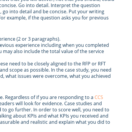
concise. Go into detail. Interpret the question
d, go into detail and be concise. Put your writing
For example, if the question asks you for previous
erience (2 or 3 paragraphs).
previous experience including when you completed
 may also include the total value of the service
hese need to be closely aligned to the RFP or RFT
 and scope as possible. In the case study, you need
ved, what issues were overcome, what you achieved
. Regardless of if you are responding to a
CCS
readers will look for evidence. Case studies and
 to go further. In order to score well, you need to
alking about KPIs and what KPIs you received and
surable and realistic and explain what you did to