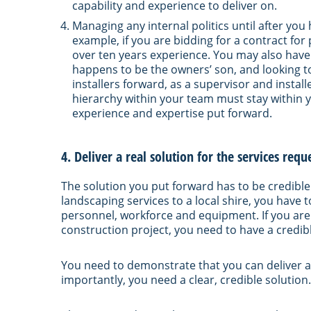
capability and experience to deliver on.
Managing any internal politics until after yo
example, if you are bidding for a contract for
over ten years experience. You may also have
happens to be the owners’ son, and looking to
installers forward, as a supervisor and insta
hierarchy within your team must stay within 
experience and expertise put forward.
4. Deliver a real solution for the services re
The solution you put forward has to be credible
landscaping services to a local shire, you have
personnel, workforce and equipment. If you are
construction project, you need to have a credi
You need to demonstrate that you can deliver a
importantly, you need a clear, credible solution.