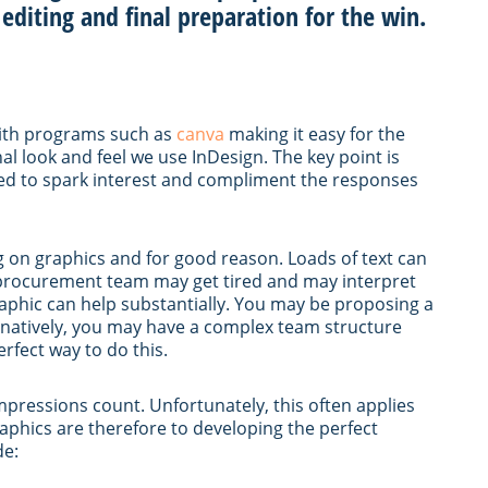
 editing and final preparation for the win.
with programs such as
canva
making it easy for the
l look and feel we use InDesign. The key point is
ed to spark interest and compliment the responses
ng on graphics and for good reason. Loads of text can
 procurement team may get tired and may interpret
graphic can help substantially. You may be proposing a
ernatively, you may have a complex team structure
rfect way to do this.
impressions count. Unfortunately, this often applies
aphics are therefore to developing the perfect
de: