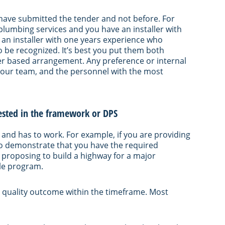
u have submitted the tender and not before. For
 plumbing services and you have an installer with
 an installer with one years experience who
 be recognized. It’s best you put them both
ller based arrangement. Any preference or internal
your team, and the personnel with the most
quested in the framework or DPS
 and has to work. For example, if you are providing
 to demonstrate that you have the required
 proposing to build a highway for a major
ble program.
 quality outcome within the timeframe. Most