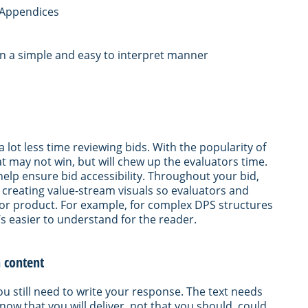
l Appendices
in a simple and easy to interpret manner
lot less time reviewing bids. With the popularity of
hat may not win, but will chew up the evaluators time.
help ensure bid accessibility. Throughout your bid,
 creating value-stream visuals so evaluators and
 or product. For example, for complex DPS structures
t’s easier to understand for the reader.
n content
u still need to write your response. The text needs
now that you will deliver, not that you should, could