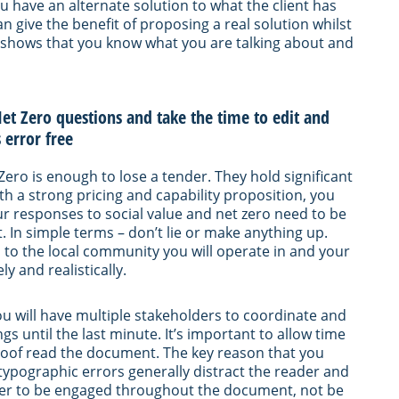
u have an alternate solution to what the client has
n give the benefit of proposing a real solution whilst
It shows that you know what you are talking about and
et Zero questions and take the time to edit and
 error free
Zero is enough to lose a tender. They hold significant
h a strong pricing and capability proposition, you
Your responses to social value and net zero need to be
. In simple terms – don’t lie or make anything up.
ed to the local community you will operate in and your
y and realistically.
ou will have multiple stakeholders to coordinate and
s until the last minute. It’s important to allow time
proof read the document. The key reason that you
typographic errors generally distract the reader and
ader to be engaged throughout the document, not be