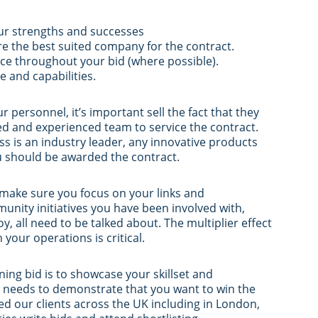
our strengths and successes
re the best suited company for the contract.
ice throughout your bid (where possible).
 and capabilities.
personnel, it’s important sell the fact that they
ed and experienced team to service the contract.
s is an industry leader, any innovative products
u should be awarded the contract.
, make sure you focus on your links and
nity initiatives you have been involved with,
y, all need to be talked about. The multiplier effect
our operations is critical.
ning bid is to showcase your skillset and
g needs to demonstrate that you want to win the
ed our clients across the UK including in London,