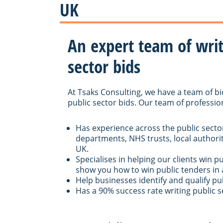
UK
An expert team of write
sector bids
At Tsaks Consulting, we have a team of bi
public sector bids. Our team of professio
Has experience across the public secto
departments, NHS trusts, local authorit
UK.
Specialises in helping our clients win p
show you how to win public tenders in 
Help businesses identify and qualify pu
Has a 90% success rate writing public s