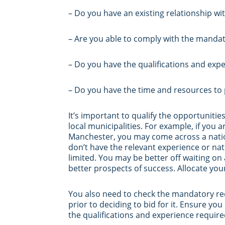
– Do you have an existing relationship wit
– Are you able to comply with the mandato
– Do you have the qualifications and expe
– Do you have the time and resources to p
It’s important to qualify the opportuniti
local municipalities. For example, if you 
Manchester, you may come across a nation
don’t have the relevant experience or na
limited. You may be better off waiting o
better prospects of success. Allocate you
You also need to check the mandatory req
prior to deciding to bid for it. Ensure you
the qualifications and experience require