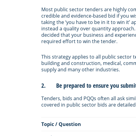
Most public sector tenders are highly co
credible and evidence-based bid if you 
taking the ‘you have to be in it to win it
instead a quality over quantity approach.
decided that your business and experience
required effort to win the tender.
This strategy applies to all public secto
building and construction, medical, com
supply and many other industries.
2. Be prepared to ensure you submit 
Tenders, bids and PQQs often all ask si
covered in public sector bids are detailed
Topic / Question