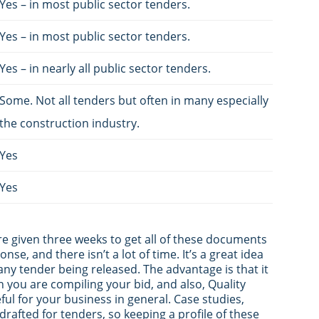
Yes – in most public sector tenders.
Yes – in most public sector tenders.
Yes – in nearly all public sector tenders.
Some. Not all tenders but often in many especially
the construction industry.
Yes
Yes
are given three weeks to get all of these documents
nse, and there isn’t a lot of time. It’s a great idea
any tender being released. The advantage is that it
n you are compiling your bid, and also, Quality
ul for your business in general. Case studies,
drafted for tenders, so keeping a profile of these