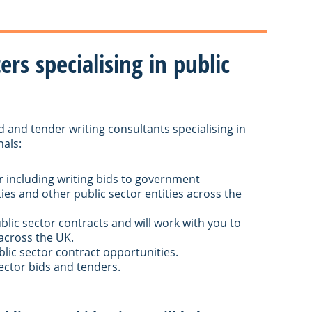
rs specialising in public
d and tender writing consultants specialising in
nals:
r including writing bids to government
ies and other public sector entities across the
ublic sector contracts and will work with you to
across the UK.
blic sector contract opportunities.
ector bids and tenders.