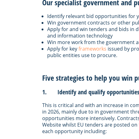
Our specialist government and pub
Identify relevant bid opportunities for
Win government contracts or other pub
Apply for and win tenders and bids in d
and information technology
Win more work from the government and
Apply for key
frameworks
issued by pr
public entities use to procure.
Five strategies to help you win p
1. Identify and qualify opportunities 
This is critical and with an increase in 
in 2026, mainly due to in government thres
opportunities more intensively. Contract
Website whilst EU tenders are posted on 
each opportunity including: