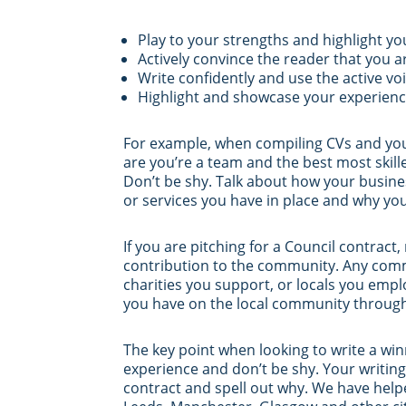
Play to your strengths and highlight y
Actively convince the reader that you a
Write confidently and use the active vo
Highlight and showcase your experience
For example, when compiling CVs and your 
are you’re a team and the best most skill
Don’t be shy. Talk about how your busines
or services you have in place and why yo
If you are pitching for a Council contract
contribution to the community. Any commu
charities you support, or locals you emplo
you have on the local community through y
The key point when looking to write a win
experience and don’t be shy. Your writin
contract and spell out why. We have help