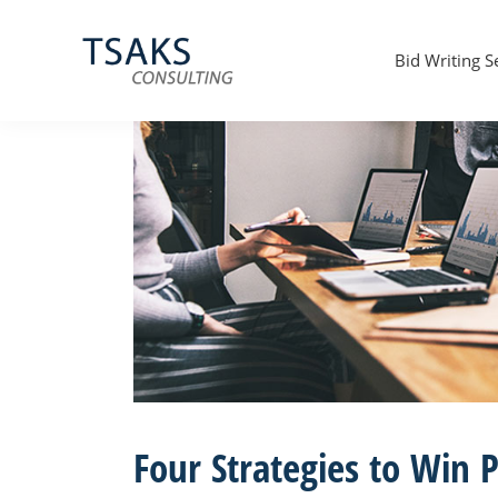
Skip
Skip
Skip
to
to
to
primary
main
primary
Bid Writing S
navigation
content
sidebar
Tsaks
Win
Consulting
More
|
Contracts
Tender
Writers
&
Bid
Writers
UK
Four Strategies to Win P