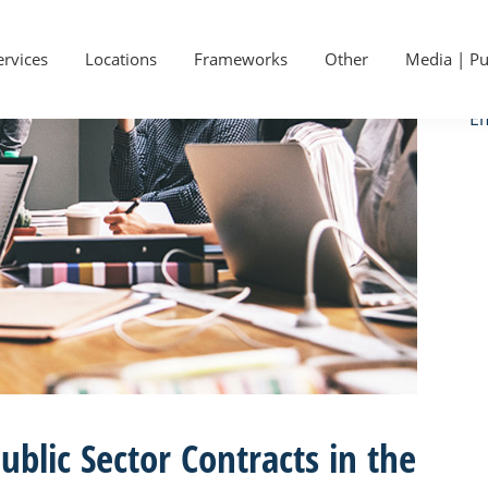
P
Ge
S
ervices
Locations
Frameworks
Other
Media | Pu
Ca
Em
ublic Sector Contracts in the