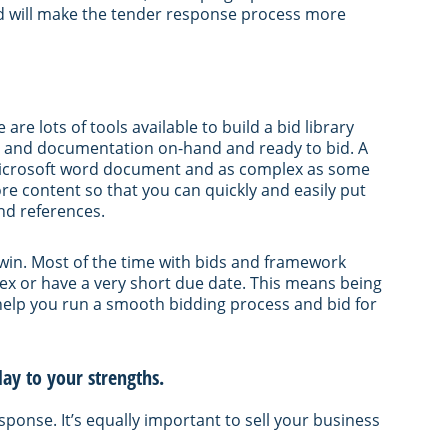
and will make the tender response process more
 are lots of tools available to build a bid library
es and documentation on-hand and ready to bid. A
a Microsoft word document and as complex as some
re content so that you can quickly and easily put
nd references.
o win. Most of the time with bids and framework
lex or have a very short due date. This means being
 help you run a smooth bidding process and bid for
ay to your strengths.
sponse. It’s equally important to sell your business