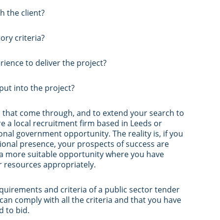
h the client?
ry criteria?
rience to deliver the project?
ut into the project?
es that come through, and to extend your search to
are a local recruitment firm based in Leeds or
al government opportunity. The reality is, if you
tional presence, your prospects of success are
n a more suitable opportunity where you have
r resources appropriately.
uirements and criteria of a public sector tender
 can comply with all the criteria and that you have
d to bid.