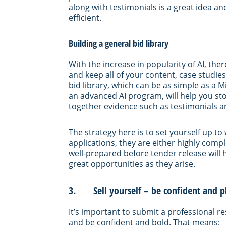
along with testimonials is a great idea 
efficient.
Building a general bid library
With the increase in popularity of AI, there
and keep all of your content, case studi
bid library, which can be as simple as 
an advanced AI program, will help you sto
together evidence such as testimonials a
The strategy here is to set yourself up t
applications, they are either highly comp
well-prepared before tender release will
great opportunities as they arise.
3. Sell yourself – be confident and pl
It’s important to submit a professional re
and be confident and bold. That means: