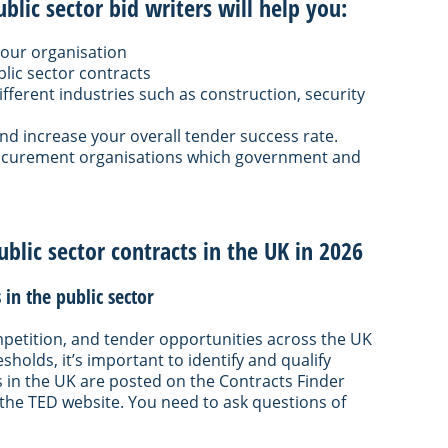
lic sector bid writers will help you:
 your organisation
lic sector contracts
ifferent industries such as construction, security
 increase your overall tender success rate.
ocurement organisations which government and
ublic sector contracts in the UK in 2026
in the public sector
competition, and tender opportunities across the UK
holds, it’s important to identify and qualify
s in the UK are posted on the Contracts Finder
the TED website. You need to ask questions of