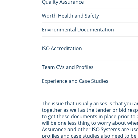
Quality Assurance
Worth Health and Safety
Environmental Documentation
ISO Accreditation
Team CVs and Profiles
Experience and Case Studies
The issue that usually arises is that you 
together as well as the tender or bid respo
to get these documents in place prior to 
will be one less thing to worry about whe
Assurance and other ISO Systems are usef
profiles and case studies also need to be 