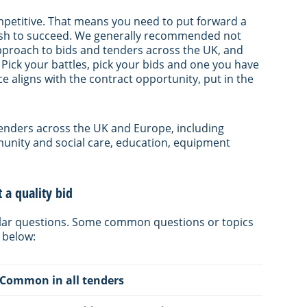
mpetitive. That means you need to put forward a
wish to succeed. We generally recommended not
’ approach to bids and tenders across the UK, and
 Pick your battles, pick your bids and one you have
 aligns with the contract opportunity, put in the
r tenders across the UK and Europe, including
munity and social care, education, equipment
a quality bid
milar questions. Some common questions or topics
 below:
Common in all tenders